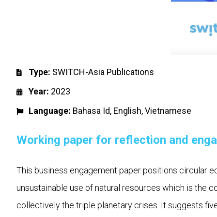
Type:
SWITCH-Asia Publications
Year:
2023
Language:
Bahasa Id
,
English
,
Vietnamese
Working paper for reflection and eng
This business engagement paper positions circular e
unsustainable use of natural resources which is the c
collectively the triple planetary crises. It suggests fi