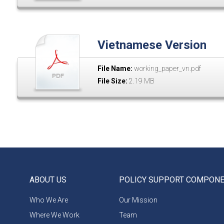
Vietnamese Version
File Name:
working_paper_vn.pdf
File Size:
2.19 MB
ABOUT US
POLICY SUPPORT COMPON
Who We Are
Our Mission
Where We Work
Team