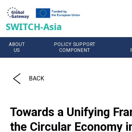
SWITCH-Asia
ABOUT
POLICY SUPPORT
US
COMPONENT
';
BACK
Towards a Unifying Fra
the Circular Economy 