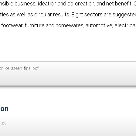
onsible business; ideation and co-creation; and net benefit.
ities as well as circular results. Eight sectors are sugges
 footwear; furniture and homewares; automotive; electrical
n_ce_asean_final.pdf
ion
.pdf