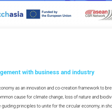
agement with business and industry
conomy as an innovation and co-creation framework to br
ommon cause for climate change, loss of nature and biodiv
ve guiding principles to unite for the circular economy, in sh