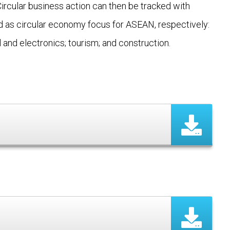
 Circular business action can then be tracked with
ted as circular economy focus for ASEAN, respectively:
 and electronics; tourism; and construction.