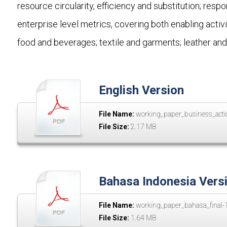
resource circularity, efficiency and substitution; resp
enterprise level metrics, covering both enabling activ
food and beverages; textile and garments; leather and
English Version
File Name:
working_paper_business_actio
File Size:
2.17 MB
Bahasa Indonesia Vers
File Name:
working_paper_bahasa_final-1
File Size:
1.64 MB