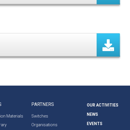
S
PARTNERS
OUR ACTIVITIES
NEWS
on Materials
Switches
EVENTS
rary
Organisations