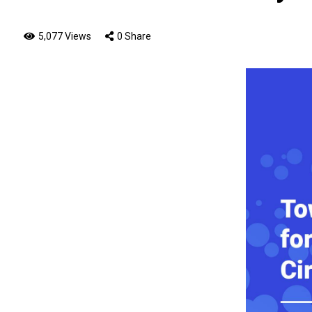
5,077 Views
0 Share