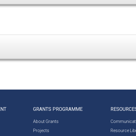
ENT
GRANTS PROGRAMME
RESOURCE
About Grants
Communicati
Projects
Resource Lib