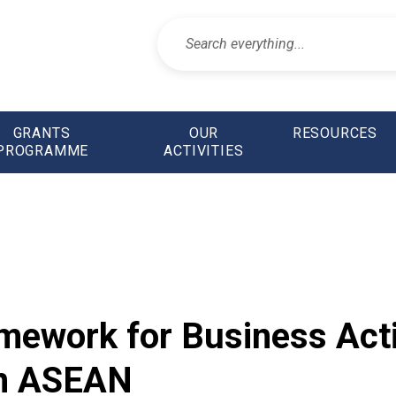
GRANTS
OUR
RESOURCES
PROGRAMME
ACTIVITIES
mework for Business Acti
in ASEAN