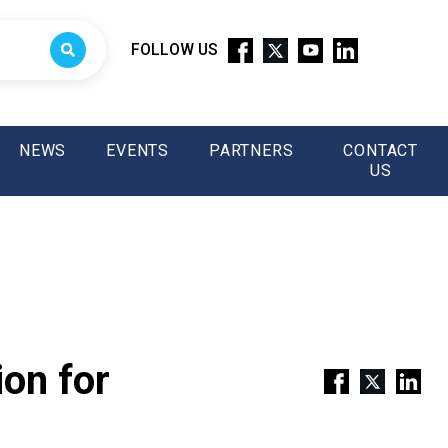
FOLLOW US
NEWS
EVENTS
PARTNERS
CONTACT
US
on for