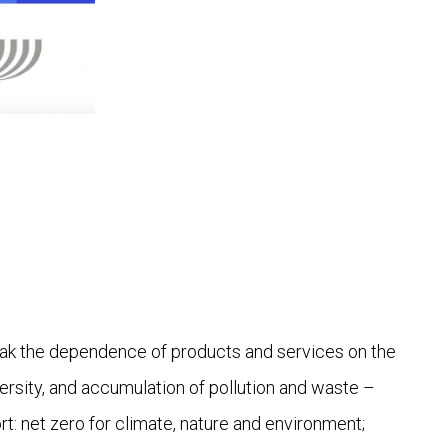
eak the dependence of products and services on the
ersity, and accumulation of pollution and waste –
ort: net zero for climate, nature and environment;