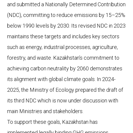
and submitted a Nationally Determined Contribution
(NDC), committing to reduce emissions by 15–25%
below 1990 levels by 2030. Its revised NDC in 2023
maintains these targets and includes key sectors
such as energy, industrial processes, agriculture,
forestry, and waste. Kazakhstan’s commitment to
achieving carbon neutrality by 2060 demonstrates
its alignment with global climate goals. In 2024-
2025, the Ministry of Ecology prepared the draft of
its third NDC which is now under discussion with
main Ministries and stakeholders.
To support these goals, Kazakhstan has
implemented legally binding GHG emissions