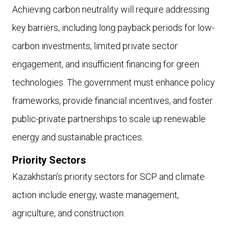
Achieving carbon neutrality will require addressing
key barriers, including long payback periods for low-
carbon investments, limited private sector
engagement, and insufficient financing for green
technologies. The government must enhance policy
frameworks, provide financial incentives, and foster
public-private partnerships to scale up renewable
energy and sustainable practices.
Priority Sectors
Kazakhstan’s priority sectors for SCP and climate
action include energy, waste management,
agriculture, and construction.