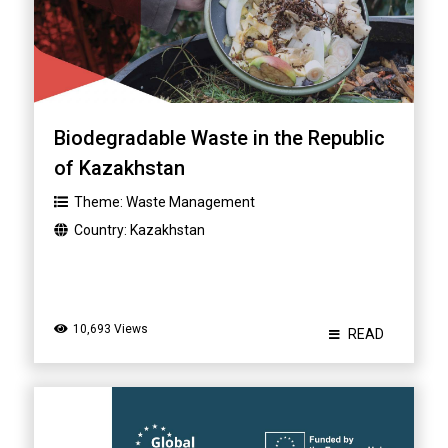
Biodegradable Waste in the Republic
of Kazakhstan
Theme:
Waste Management
Country:
Kazakhstan
10,693 Views
READ