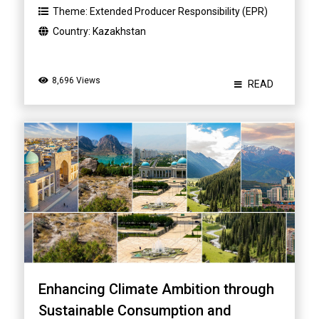
Theme:
Extended Producer Responsibility (EPR)
Country:
Kazakhstan
8,696 Views
READ
Enhancing Climate Ambition through
Sustainable Consumption and