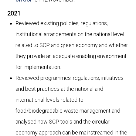
2021
Reviewed existing policies, regulations,
institutional arrangements on the national level
related to SCP and green economy and whether
they provide an adequate enabling environment
for implementation.
Reviewed programmes, regulations, initiatives
and best practices at the national and
international levels related to
food/biodegradable waste management and
analysed how SCP tools and the circular
economy approach can be mainstreamed in the