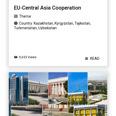
EU-Central Asia Cooperation
Theme:
Country:
Kazakhstan
,
Kyrgyzstan
,
Tajikistan
,
Turkmenistan
,
Uzbekistan
9,633 Views
READ