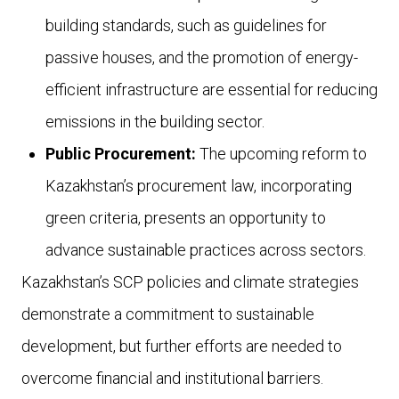
building standards, such as guidelines for
passive houses, and the promotion of energy-
efficient infrastructure are essential for reducing
emissions in the building sector.
Public Procurement:
The upcoming reform to
Kazakhstan’s procurement law, incorporating
green criteria, presents an opportunity to
advance sustainable practices across sectors.
Kazakhstan’s SCP policies and climate strategies
demonstrate a commitment to sustainable
development, but further efforts are needed to
overcome financial and institutional barriers.