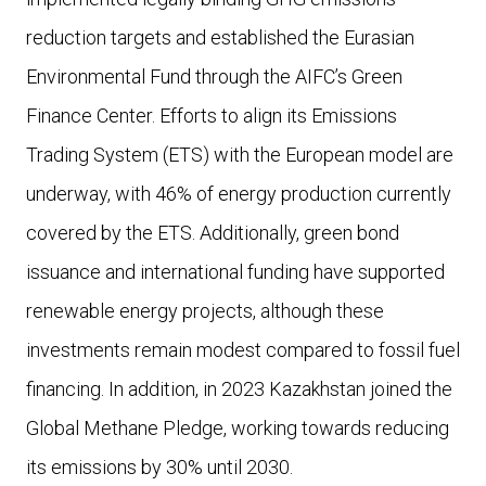
reduction targets and established the Eurasian
Environmental Fund through the AIFC’s Green
Finance Center. Efforts to align its Emissions
Trading System (ETS) with the European model are
underway, with 46% of energy production currently
covered by the ETS. Additionally, green bond
issuance and international funding have supported
renewable energy projects, although these
investments remain modest compared to fossil fuel
financing. In addition, in 2023 Kazakhstan joined the
Global Methane Pledge, working towards reducing
its emissions by 30% until 2030.