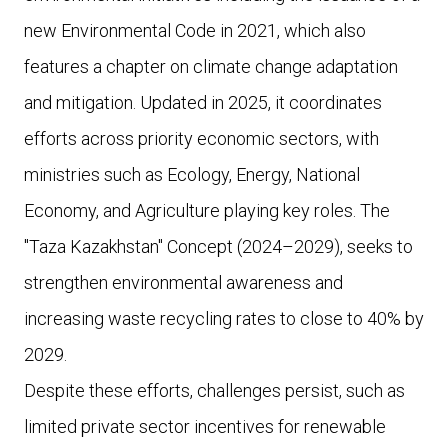
new Environmental Code in 2021, which also
features a chapter on climate change adaptation
and mitigation. Updated in 2025, it coordinates
efforts across priority economic sectors, with
ministries such as Ecology, Energy, National
Economy, and Agriculture playing key roles. The
"Taza Kazakhstan" Concept (2024–2029), seeks to
strengthen environmental awareness and
increasing waste recycling rates to close to 40% by
2029.
Despite these efforts, challenges persist, such as
limited private sector incentives for renewable