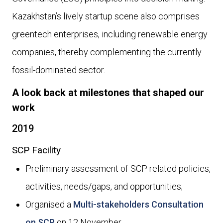
Kazakhstan’s lively startup scene also comprises
greentech enterprises, including renewable energy
companies, thereby complementing the currently
fossil-dominated sector.
A look back at milestones that shaped our
work
2019
SCP Facility
Preliminary assessment of SCP related policies,
activities, needs/gaps, and opportunities;
Organised a
Multi-stakeholders Consultation
on SCP
on 12 November.