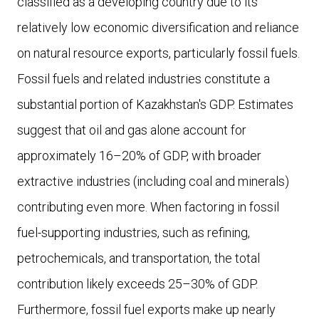
classified as a developing country due to its
relatively low economic diversification and reliance
on natural resource exports, particularly fossil fuels.
Fossil fuels and related industries constitute a
substantial portion of Kazakhstan's GDP. Estimates
suggest that oil and gas alone account for
approximately 16–20% of GDP, with broader
extractive industries (including coal and minerals)
contributing even more. When factoring in fossil
fuel-supporting industries, such as refining,
petrochemicals, and transportation, the total
contribution likely exceeds 25–30% of GDP.
Furthermore, fossil fuel exports make up nearly