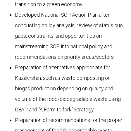
transition to a green economy.
Developed National SCP Action Plan after
conducting policy analysis, review of status quo,
gaps, constraints, and opportunities on
mainstreaming SCP into national policy and
recommendations on priority areas/sectors.
Preparation of alternatives appropriate for
Kazakhstan, such as waste composting or
biogas production depending on quality and
volume of the food/biodegradable waste using
CEAP and “A Farm to fork” Strategy.
Preparation of recommendations for the proper
management of food/biodegradable waste,