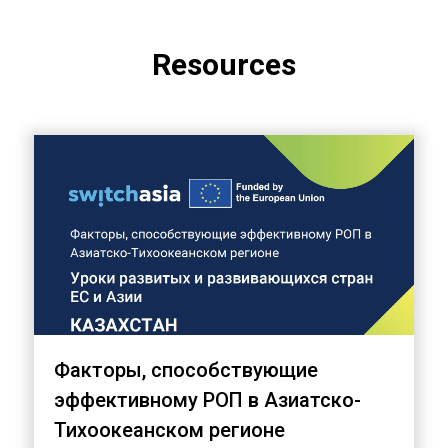
Resources
Факторы, способствующие
эффективному РОП в Азиатско-
Тихоокеанском регионе