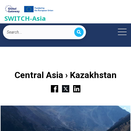
SWITCH-Asia
Central Asia › Kazakhstan