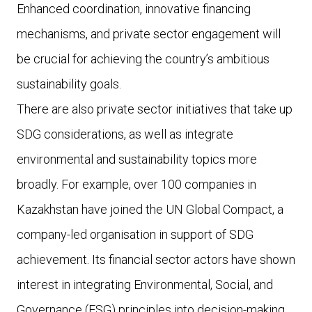
Enhanced coordination, innovative financing
mechanisms, and private sector engagement will
be crucial for achieving the country’s ambitious
sustainability goals.
There are also private sector initiatives that take up
SDG considerations, as well as integrate
environmental and sustainability topics more
broadly. For example, over 100 companies in
Kazakhstan have joined the UN Global Compact, a
company-led organisation in support of SDG
achievement. Its financial sector actors have shown
interest in integrating Environmental, Social, and
Governance (ESG) principles into decision-making.