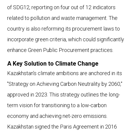
of SDG12, reporting on four out of 12 indicators
related to pollution and waste management. The
country is also reforming its procurement laws to
incorporate green criteria, which could significantly
enhance Green Public Procurement practices.
A Key Solution to Climate Change
Kazakhstan’s climate ambitions are anchored in its
"Strategy on Achieving Carbon Neutrality by 2060,"
approved in 2023. This strategy outlines the long-
term vision for transitioning to a low-carbon
economy and achieving net-zero emissions.
Kazakhstan signed the Paris Agreement in 2016