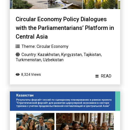
Circular Economy Policy Dialogues
with the Parliamentarians’ Platform in
Central Asia
Theme:
Circular Economy
Country:
Kazakhstan
,
Kyrgyzstan
,
Tajikistan
,
Turkmenistan
,
Uzbekistan
8,324 Views
READ