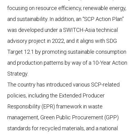
focusing on resource efficiency, renewable energy,
and sustainability. In addition, an “SCP Action Plan”
was developed under a SWITCH-Asia technical
advisory project in 2022, and it aligns with SDG
Target 12.1 by promoting sustainable consumption
and production patterns by way of a 10-Year Action
Strategy.
The country has introduced various SCP-related
policies, including the Extended Producer
Responsibility (EPR) framework in waste
management, Green Public Procurement (GPP)
standards for recycled materials, and a national