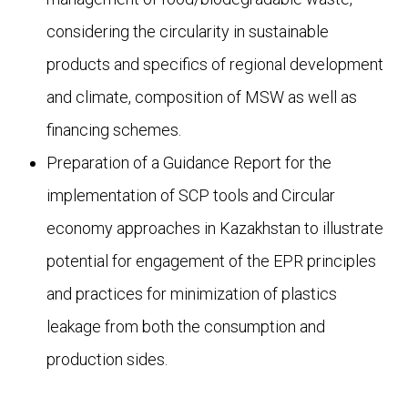
considering the circularity in sustainable
products and specifics of regional development
and climate, composition of MSW as well as
financing schemes.
Preparation of a Guidance Report for the
implementation of SCP tools and Circular
economy approaches in Kazakhstan to illustrate
potential for engagement of the EPR principles
and practices for minimization of plastics
leakage from both the consumption and
production sides.