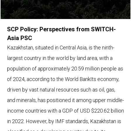
SCP Policy: Perspectives from SWITCH-
Asia PSC
Kazakhstan, situated in Central Asia, is the ninth-
largest country in the world by land area, with a
population of approximately 20.59 million people as
of 2024, according to the World BankIts economy,
driven by vast natural resources such as oil, gas,
and minerals, has positioned it among upper middle-
income countries with a GDP of USD $220.62 billion
in 2022. However, by IMF standards, Kazakhstan is