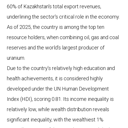
60% of Kazakhstan's total export revenues,
underlining the sector's critical role in the economy.
As of 2025, the country is among the top ten
resource holders, when combining oil, gas and coal
reserves and the world’s largest producer of
uranium.
Due to the country’s relatively high education and
health achievements, it is considered highly
developed under the UN Human Development
Index (HDI), scoring 0.81. Its income inequality is
relatively low, while wealth distribution reveals
significant inequality, with the wealthiest 1%