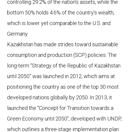
controlling 29.2% of the nation’s assets, while the
bottom 50% holds 4.6% of the country's wealth,
which is lower yet comparable to the U.S. and
Germany.
Kazakhstan has made strides toward sustainable
consumption and production (SCP) policies. The
long-term “Strategy of the Republic of Kazakhstan
until 2050” was launched in 2012, which aims at
positioning the country as one of the top 30 most
developed nations globally by 2050. In 2013, it
launched the "Concept for Transition towards a
Green Economy until 2050", developed with UNDP,
which outlines a three-stage implementation plan