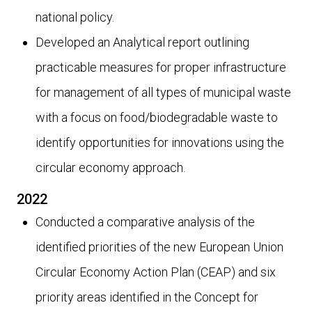
national policy.
Developed an Analytical report outlining
practicable measures for proper infrastructure
for management of all types of municipal waste
with a focus on food/biodegradable waste to
identify opportunities for innovations using the
circular economy approach.
2022
Conducted a comparative analysis of the
identified priorities of the new European Union
Circular Economy Action Plan (CEAP) and six
priority areas identified in the Concept for