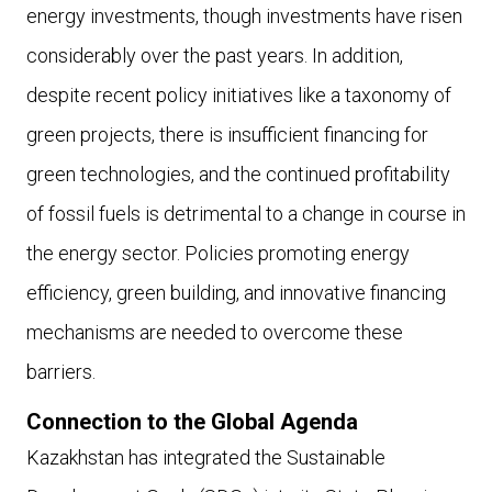
energy investments, though investments have risen
considerably over the past years. In addition,
despite recent policy initiatives like a taxonomy of
green projects, there is insufficient financing for
green technologies, and the continued profitability
of fossil fuels is detrimental to a change in course in
the energy sector. Policies promoting energy
efficiency, green building, and innovative financing
mechanisms are needed to overcome these
barriers.
Connection to the Global Agenda
Kazakhstan has integrated the Sustainable