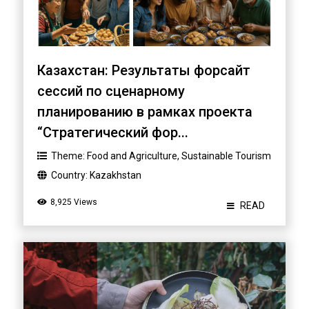
Казахстан: Результаты форсайт
сессий по сценарному
планированию в рамках проекта
“Стратегический фор...
Theme:
Food and Agriculture
,
Sustainable Tourism
Country:
Kazakhstan
8,925 Views
READ