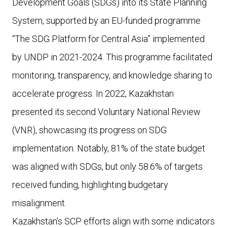
Development Goals (SDGs) into its State Planning
System, supported by an EU-funded programme
“The SDG Platform for Central Asia” implemented
by UNDP in 2021-2024. This programme facilitated
monitoring, transparency, and knowledge sharing to
accelerate progress. In 2022, Kazakhstan
presented its second Voluntary National Review
(VNR), showcasing its progress on SDG
implementation. Notably, 81% of the state budget
was aligned with SDGs, but only 58.6% of targets
received funding, highlighting budgetary
misalignment.
Kazakhstan’s SCP efforts align with some indicators