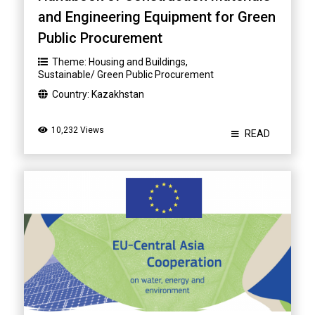
and Engineering Equipment for Green
Public Procurement
Theme:
Housing and Buildings
,
Sustainable/ Green Public Procurement
Country:
Kazakhstan
10,232 Views
READ