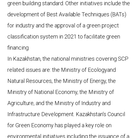
green building standard. Other initiatives include the
development of Best Available Techniques (BATs)
for industry and the approval of a green project
classification system in 2021 to facilitate green
financing.
In Kazakhstan, the national ministries covering SCP
related issues are: the Ministry of Ecologyand
Natural Resources, the Ministry of Energy, the
Ministry of National Economy, the Ministry of
Agriculture, and the Ministry of Industry and
Infrastructure Development. Kazakhstan’s Council
for Green Economy has played a key role on
environmental initiatives including the issuance of a