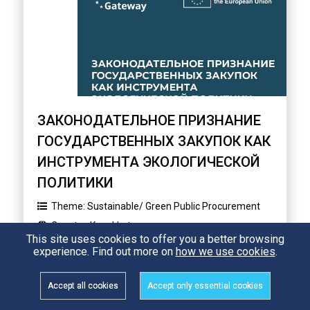
ЗАКОНОДАТЕЛЬНОЕ ПРИЗНАНИЕ
ГОСУДАРСТВЕННЫХ ЗАКУПОК КАК
ИНСТРУМЕНТА ЭКОЛОГИЧЕСКОЙ
ПОЛИТИКИ
Theme:
Sustainable/ Green Public Procurement
Country:
Kazakhstan
This site uses cookies to offer you a better browsing
experience. Find out more on
how we use cookies
.
312 Views
READ
Accept all cookies
Accept only essential cookies