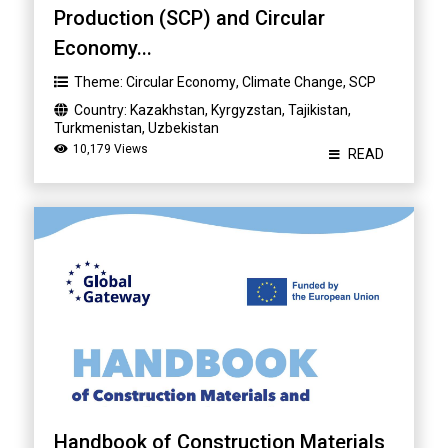
Production (SCP) and Circular
Economy...
Theme:
Circular Economy
,
Climate Change
,
SCP
Country:
Kazakhstan
,
Kyrgyzstan
,
Tajikistan
,
Turkmenistan
,
Uzbekistan
10,179 Views
READ
Handbook of Construction Materials