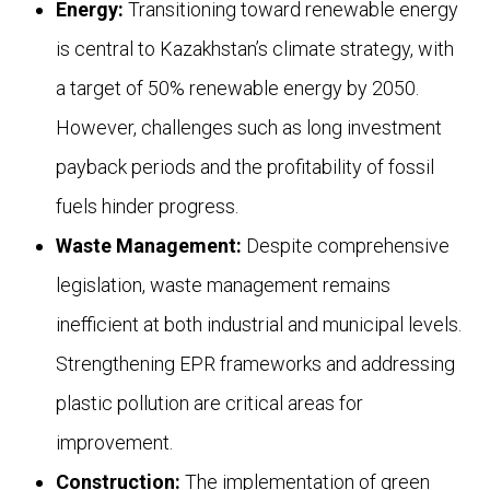
Energy:
Transitioning toward renewable energy
is central to Kazakhstan’s climate strategy, with
a target of 50% renewable energy by 2050.
However, challenges such as long investment
payback periods and the profitability of fossil
fuels hinder progress.
Waste Management:
Despite comprehensive
legislation, waste management remains
inefficient at both industrial and municipal levels.
Strengthening EPR frameworks and addressing
plastic pollution are critical areas for
improvement.
Construction:
The implementation of green