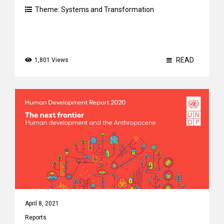
Theme:
Systems and Transformation
READ
1,801 Views
April 8, 2021
Reports