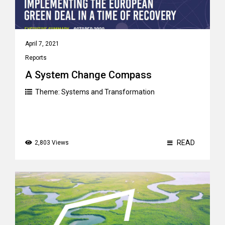
April 7, 2021
Reports
A System Change Compass
Theme:
Systems and Transformation
READ
2,803 Views