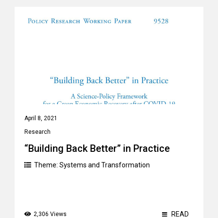
April 8, 2021
Research
“Building Back Better” in Practice
Theme:
Systems and Transformation
READ
2,306 Views