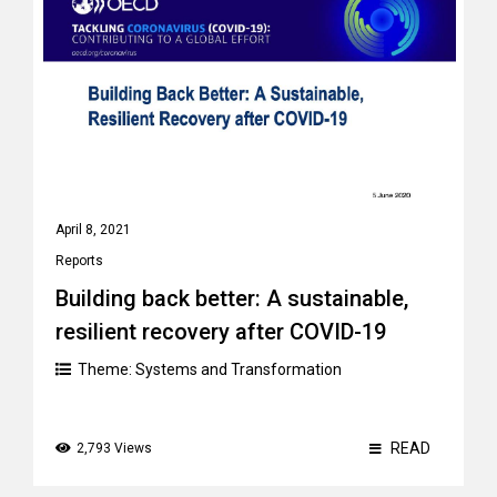
April 8, 2021
Reports
Building back better: A sustainable,
resilient recovery after COVID-19
Theme:
Systems and Transformation
READ
2,793 Views