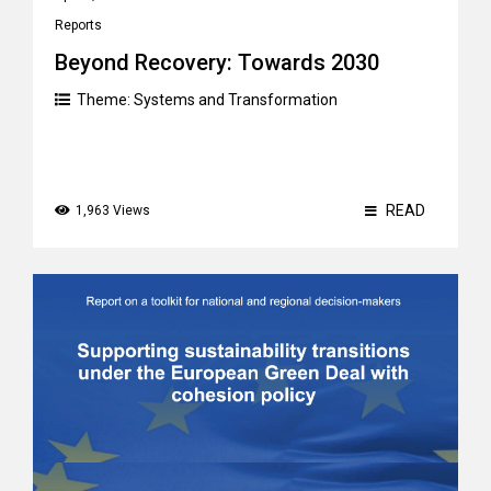
Reports
Beyond Recovery: Towards 2030
Theme:
Systems and Transformation
READ
1,963 Views