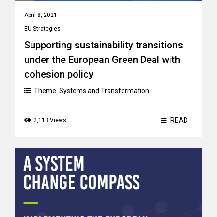
April 8, 2021
EU Strategies
Supporting sustainability transitions
under the European Green Deal with
cohesion policy
Theme:
Systems and Transformation
READ
2,113 Views