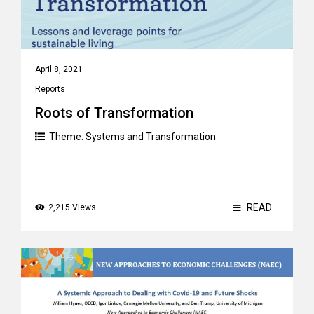
April 8, 2021
Reports
Roots of Transformation
Theme:
Systems and Transformation
READ
2,215 Views