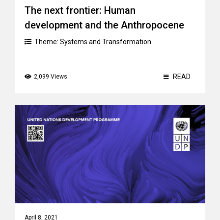
The next frontier: Human
development and the Anthropocene
Theme:
Systems and Transformation
READ
2,099 Views
April 8, 2021