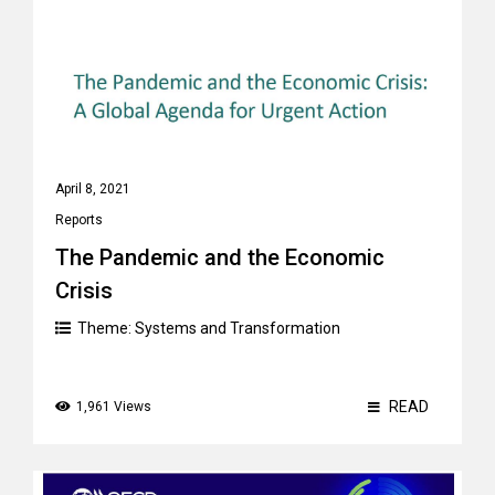
April 8, 2021
Reports
The Pandemic and the Economic
Crisis
Theme:
Systems and Transformation
READ
1,961 Views