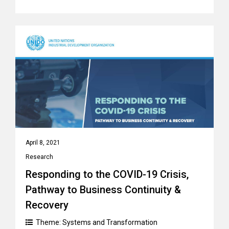
April 8, 2021
Research
Responding to the COVID-19 Crisis,
Pathway to Business Continuity &
Recovery
Theme:
Systems and Transformation