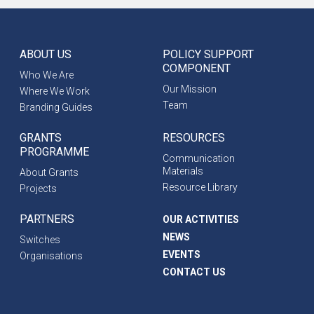
ABOUT US
POLICY SUPPORT
COMPONENT
Who We Are
Our Mission
Where We Work
Team
Branding Guides
GRANTS
RESOURCES
PROGRAMME
Communication
Materials
About Grants
Resource Library
Projects
PARTNERS
OUR ACTIVITIES
NEWS
Switches
EVENTS
Organisations
CONTACT US