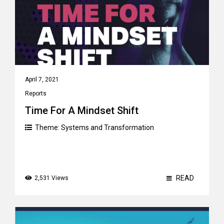
April 7, 2021
Reports
Time For A Mindset Shift
Theme:
Systems and Transformation
READ
2,531 Views