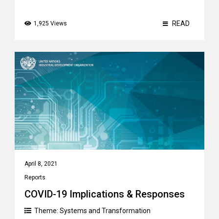
READ
1,925 Views
April 8, 2021
Reports
COVID-19 Implications & Responses
Theme:
Systems and Transformation