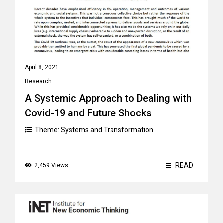
April 8, 2021
Research
A Systemic Approach to Dealing with
Covid-19 and Future Shocks
Theme:
Systems and Transformation
READ
2,459 Views