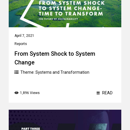
April 7, 2021
Reports
From System Shock to System
Change
Theme:
Systems and Transformation
READ
1,896 Views