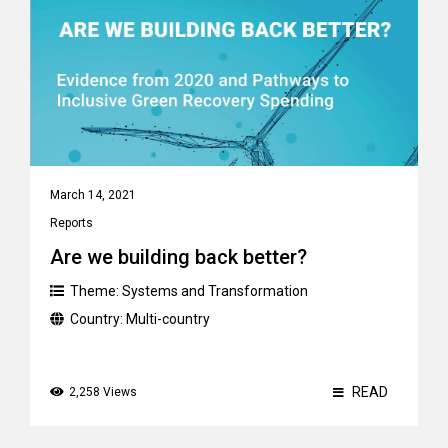
March 14, 2021
Reports
Are we building back better?
Theme:
Systems and Transformation
Country:
Multi-country
READ
2,258 Views