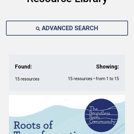
ADVANCED SEARCH
Found:
Showing:
15 resources • from 1 to 15
15 resources