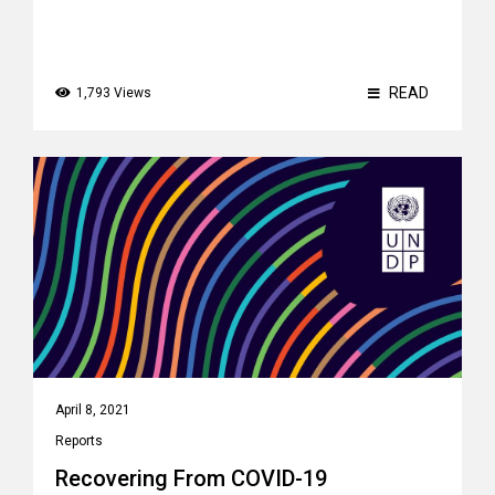
READ
1,793 Views
April 8, 2021
Reports
Recovering From COVID-19