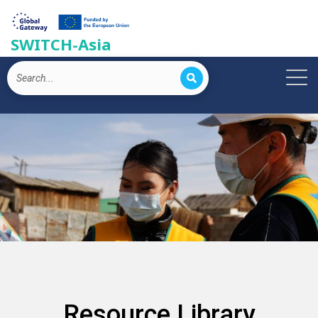
SWITCH-Asia
Resource Library