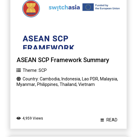
ASEAN SCP Framework Summary
Theme:
SCP
Country:
Cambodia
,
Indonesia
,
Lao PDR
,
Malaysia
,
Myanmar
,
Philippines
,
Thailand
,
Vietnam
4,959 Views
READ