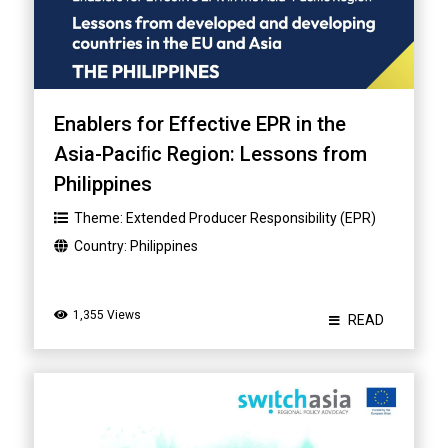
Enablers for Effective EPR in the
Asia-Paciﬁc Region: Lessons from
Philippines
Theme:
Extended Producer Responsibility (EPR)
Country:
Philippines
1,355 Views
READ