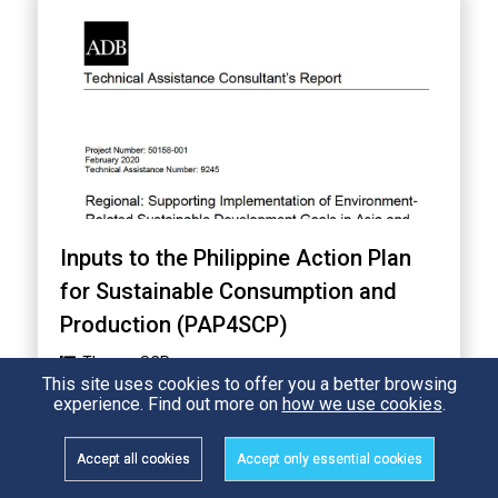
Inputs to the Philippine Action Plan
for Sustainable Consumption and
Production (PAP4SCP)
Theme:
SCP
This site uses cookies to offer you a better browsing
Country:
Philippines
experience. Find out more on
how we use cookies
.
Accept all cookies
Accept only essential cookies
5,157 Views
READ