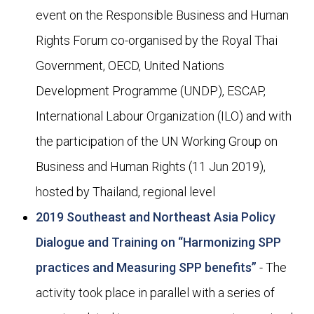
event on the Responsible Business and Human
Rights Forum co-organised by the Royal Thai
Government, OECD, United Nations
Development Programme (UNDP), ESCAP,
International Labour Organization (ILO) and with
the participation of the UN Working Group on
Business and Human Rights (11 Jun 2019),
hosted by Thailand, regional level
2019 Southeast and Northeast Asia Policy
Dialogue and Training on “Harmonizing SPP
practices and Measuring SPP benefits”
- The
activity took place in parallel with a series of