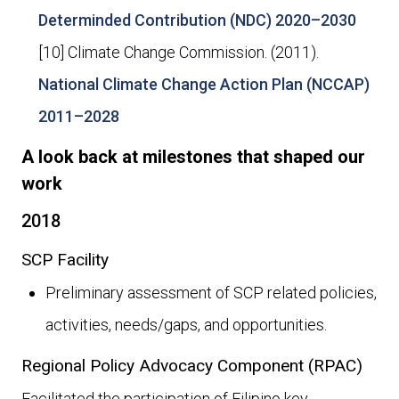
Determinded Contribution (NDC) 2020–2030
[10] Climate Change Commission. (2011).
National Climate Change Action Plan (NCCAP)
2011–2028
A look back at milestones that shaped our
work
2018
SCP Facility
Preliminary assessment of SCP related policies,
activities, needs/gaps, and opportunities.
Regional Policy Advocacy Component (RPAC)
Facilitated the participation of Filipino key-