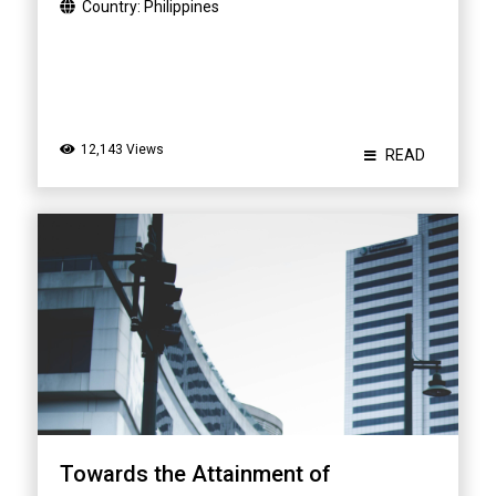
Country:
Philippines
12,143 Views
READ
Towards the Attainment of