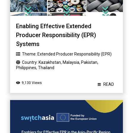
Enabling Effective Extended
Producer Responsibility (EPR)
Systems
Theme:
Extended Producer Responsibility (EPR)
Country:
Kazakhstan
,
Malaysia
,
Pakistan
,
Philippines
,
Thailand
9,130 Views
READ