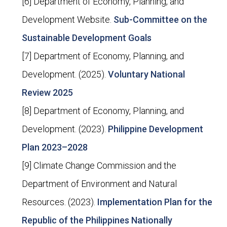
[6] Department of Economy, Planning, and
Development Website.
Sub-Committee on the
Sustainable Development Goals
[7] Department of Economy, Planning, and
Development. (2025).
Voluntary National
Review 2025
[8] Department of Economy, Planning, and
Development. (2023).
Philippine Development
Plan 2023–2028
[9] Climate Change Commission and the
Department of Environment and Natural
Resources. (2023).
Implementation Plan for the
Republic of the Philippines Nationally