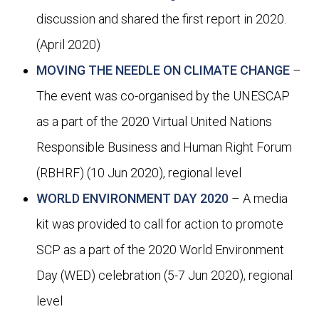
discussion and shared the first report in 2020.
(April 2020)
MOVING THE NEEDLE ON CLIMATE CHANGE
–
The event was co-organised by the UNESCAP
as a part of the 2020 Virtual United Nations
Responsible Business and Human Right Forum
(RBHRF) (10 Jun 2020), regional level
WORLD ENVIRONMENT DAY 2020
– A media
kit was provided to call for action to promote
SCP as a part of the 2020 World Environment
Day (WED) celebration (5-7 Jun 2020), regional
level