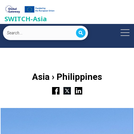
SWITCH-Asia
Asia › Philippines