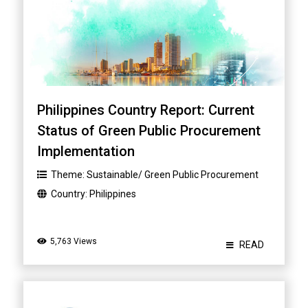
Philippines Country Report: Current
Status of Green Public Procurement
Implementation
Theme:
Sustainable/ Green Public Procurement
Country:
Philippines
5,763 Views
READ