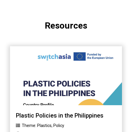
Resources
Plastic Policies in the Philippines
Theme:
Plastics
,
Policy