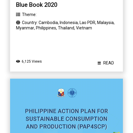
Blue Book 2020
Theme:
Country:
Cambodia
,
Indonesia
,
Lao PDR
,
Malaysia
,
Myanmar
,
Philippines
,
Thailand
,
Vietnam
6,125 Views
READ