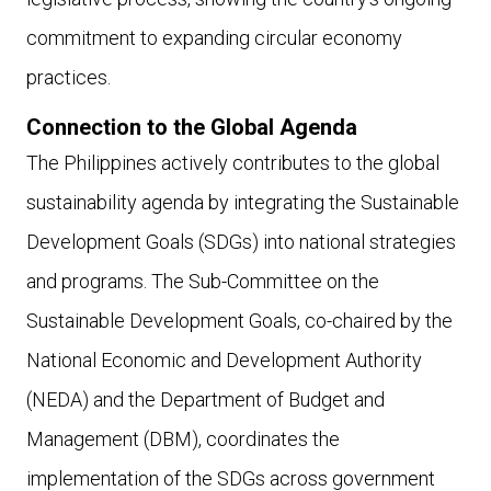
commitment to expanding circular economy
practices.
Connection to the Global Agenda
The Philippines actively contributes to the global
sustainability agenda by integrating the Sustainable
Development Goals (SDGs) into national strategies
and programs. The Sub-Committee on the
Sustainable Development Goals, co-chaired by the
National Economic and Development Authority
(NEDA) and the Department of Budget and
Management (DBM), coordinates the
implementation of the SDGs across government