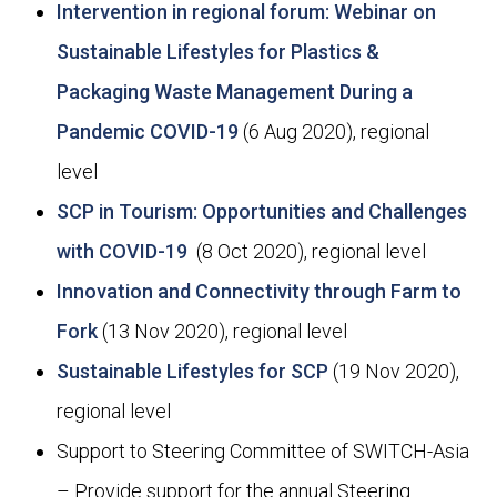
Intervention in regional forum: Webinar on
Sustainable Lifestyles for Plastics &
Packaging Waste Management During a
Pandemic COVID-19
(6 Aug 2020), regional
level
SCP in Tourism: Opportunities and Challenges
with COVID-19
(8 Oct 2020), regional level
Innovation and Connectivity through Farm to
Fork
(13 Nov 2020), regional level
Sustainable Lifestyles for SCP
(19 Nov 2020),
regional level
Support to Steering Committee of SWITCH-Asia
– Provide support for the annual Steering