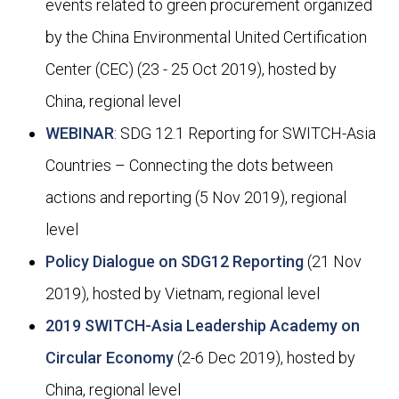
events related to green procurement organized
by the China Environmental United Certi­fication
Center (CEC) (23 - 25 Oct 2019), hosted by
China, regional level
WEBINAR
: SDG 12.1 Reporting for SWITCH-Asia
Countries – Connecting the dots between
actions and reporting (5 Nov 2019), regional
level
Policy Dialogue on SDG12 Reporting
(21 Nov
2019), hosted by Vietnam, regional level
2019 SWITCH-Asia Leadership Academy on
Circular Economy
(2-6 Dec 2019), hosted by
China, regional level