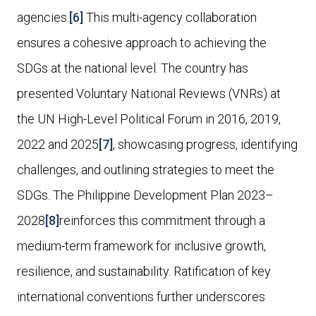
agencies.
[6]
This multi-agency collaboration
ensures a cohesive approach to achieving the
SDGs at the national level. The country has
presented Voluntary National Reviews (VNRs) at
the UN High-Level Political Forum in 2016, 2019,
2022 and 2025
[7]
, showcasing progress, identifying
challenges, and outlining strategies to meet the
SDGs. The Philippine Development Plan 2023–
2028
[8]
reinforces this commitment through a
medium-term framework for inclusive growth,
resilience, and sustainability. Ratification of key
international conventions further underscores