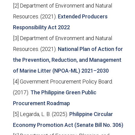
[2] Department of Environment and Natural
Resources. (2021).
Extended Producers
Responsibility Act 2022
[3] Department of Environment and Natural
Resources. (2021).
National Plan of Action for
the Prevention, Reduction, and Management
of Marine Litter (NPOA-ML) 2021–2030
[4] Government Procurement Policy Board.
(2017).
The Philippine Green Public
Procurement Roadmap
[5] Legarda, L. B. (2025).
Philippine Circular
Economy Promotion Act (Senate Bill No. 306)