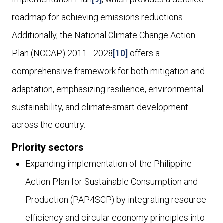
roadmap for achieving emissions reductions.
Additionally, the National Climate Change Action
Plan (NCCAP) 2011–2028
[10]
offers a
comprehensive framework for both mitigation and
adaptation, emphasizing resilience, environmental
sustainability, and climate-smart development
across the country.
Priority sectors
Expanding implementation of the Philippine
Action Plan for Sustainable Consumption and
Production (PAP4SCP) by integrating resource
efficiency and circular economy principles into