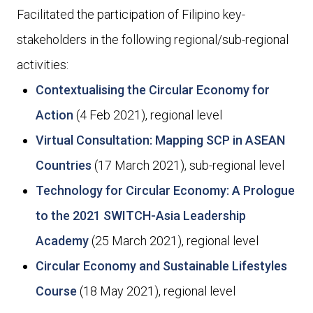
Facilitated the participation of Filipino key-
stakeholders in the following regional/sub-regional
activities:
Contextualising the Circular Economy for
Action
(4 Feb 2021), regional level
Virtual Consultation: Mapping SCP in ASEAN
Countries
(17 March 2021), sub-regional level
Technology for Circular Economy: A Prologue
to the 2021 SWITCH-Asia Leadership
Academy
(25 March 2021), regional level
Circular Economy and Sustainable Lifestyles
Course
(18 May 2021), regional level