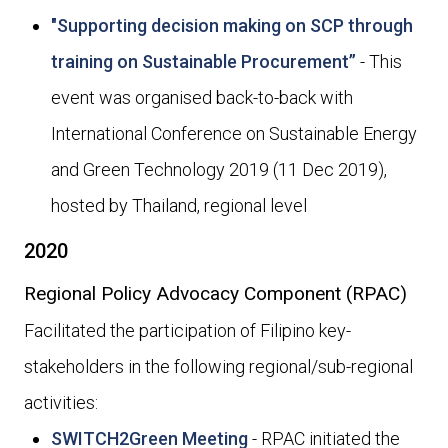
"Supporting decision making on SCP through
training on Sustainable Procurement”
- This
event was organised back-to-back with
International Conference on Sustainable Energy
and Green Technology 2019 (11 Dec 2019),
hosted by Thailand, regional level
2020
Regional Policy Advocacy Component (RPAC)
Facilitated the participation of Filipino key-
stakeholders in the following regional/sub-regional
activities:
SWITCH2Green Meeting
- RPAC initiated the