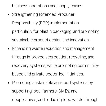
business operations and supply chains.
Strengthening Extended Producer
Responsibility (EPR) implementation,
particularly for plastic packaging, and promoting
sustainable product design and innovation.
Enhancing waste reduction and management
through improved segregation, recycling, and
recovery systems, while promoting community-
based and private sector-led initiatives.
Promoting sustainable agri-food systems by
supporting local farmers, SMEs, and
cooperatives, and reducing food waste through