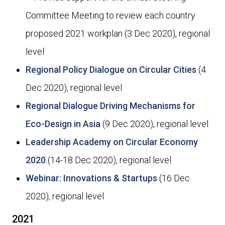
Committee Meeting to review each country
proposed 2021 workplan (3 Dec 2020), regional
level
Regional Policy Dialogue on Circular Cities
(4
Dec 2020), regional level
Regional Dialogue Driving Mechanisms for
Eco-Design in Asia
(9 Dec 2020), regional level
Leadership Academy on Circular Economy
2020
(14-18 Dec 2020), regional level
Webinar: Innovations & Startups
(16 Dec
2020), regional level
2021