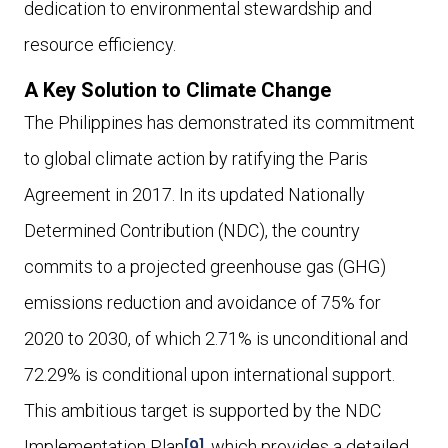
dedication to environmental stewardship and
resource efficiency.
A Key Solution to Climate Change
The Philippines has demonstrated its commitment
to global climate action by ratifying the Paris
Agreement in 2017. In its updated Nationally
Determined Contribution (NDC), the country
commits to a projected greenhouse gas (GHG)
emissions reduction and avoidance of 75% for
2020 to 2030, of which 2.71% is unconditional and
72.29% is conditional upon international support.
This ambitious target is supported by the NDC
Implementation Plan
[9]
, which provides a detailed