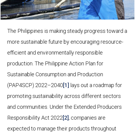
The Philippines is making steady progress toward a
more sustainable future by encouraging resource-
efficient and environmentally responsible
production. The Philippine Action Plan for
Sustainable Consumption and Production
(PAP4SCP) 2022–2040
[1]
lays out a roadmap for
promoting sustainability across different sectors
and communities. Under the Extended Producers
Responsibility Act 2022
[2]
, companies are
expected to manage their products throughout