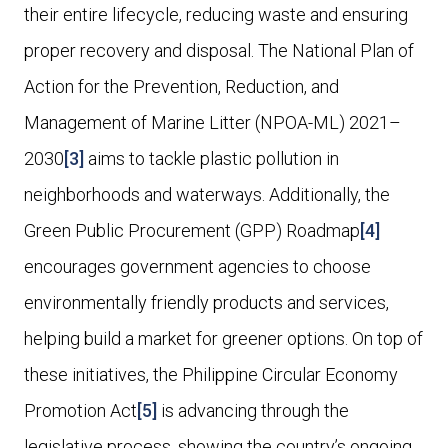
their entire lifecycle, reducing waste and ensuring
proper recovery and disposal. The National Plan of
Action for the Prevention, Reduction, and
Management of Marine Litter (NPOA-ML) 2021–
2030
[3]
aims to tackle plastic pollution in
neighborhoods and waterways. Additionally, the
Green Public Procurement (GPP) Roadmap
[4]
encourages government agencies to choose
environmentally friendly products and services,
helping build a market for greener options. On top of
these initiatives, the Philippine Circular Economy
Promotion Act
[5]
is advancing through the
legislative process, showing the country’s ongoing