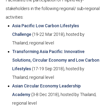
stakeholders in the following regional/ sub-regional
activities:
Asia Pacific Low Carbon Lifestyles
Challenge
(19-22 Mar 2018), hosted by
Thailand, regional level
Transforming Asia Pacific: Innovative
Solutions, Circular Economy and Low Carbon
Lifestyles
(17-19 Sep 2018), hosted by
Thailand, regional level
Asian Circular Economy Leadership
Academy
(3-8 Dec 2018), hosted by Thailand,
regional level