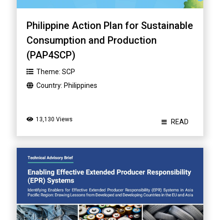
Philippine Action Plan for Sustainable
Consumption and Production
(PAP4SCP)
Theme:
SCP
Country:
Philippines
13,130 Views
READ