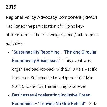
2019
Regional Policy Advocacy Component (RPAC)
Facilitated the participation of Filipino key-
stakeholders in the following regional/ sub-regional
activities:
“
Sustainability Reporting – Thinking Circular
Economy by Businesses
” - This event was
organised back-to-back with 2019 Asia Pacific
Forum on Sustainable Development (27 Mar
2019), hosted by Thailand, regional level
Businesses Accelerating Inclusive Green
Economies – "Leaving No One Behind”
- Side