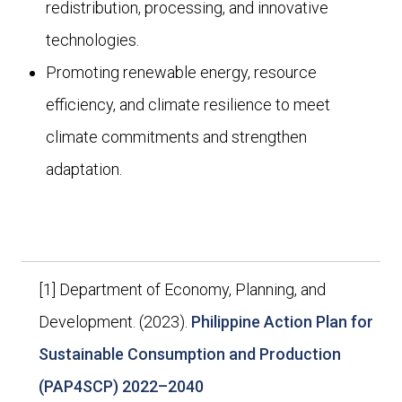
redistribution, processing, and innovative
technologies.
Promoting renewable energy, resource
efficiency, and climate resilience to meet
climate commitments and strengthen
adaptation.
[1] Department of Economy, Planning, and
Development. (2023).
Philippine Action Plan for
Sustainable Consumption and Production
(PAP4SCP) 2022–2040