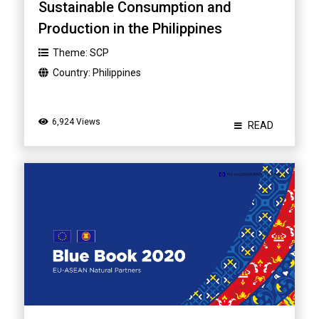
Sustainable Consumption and
Production in the Philippines
Theme:
SCP
Country:
Philippines
6,924 Views
READ