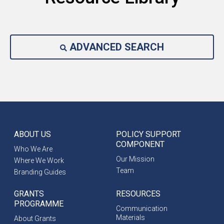
ADVANCED SEARCH
ABOUT US
POLICY SUPPORT
COMPONENT
Who We Are
Our Mission
Where We Work
Team
Branding Guides
GRANTS
RESOURCES
PROGRAMME
Communication
Materials
About Grants