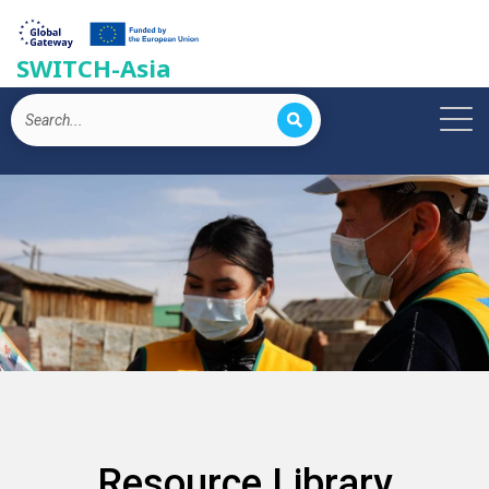
SWITCH-Asia
Resource Library