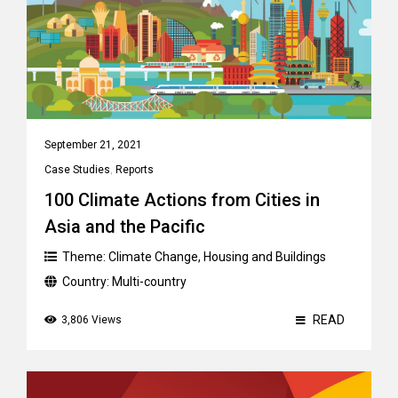
September 21, 2021
Case Studies
,
Reports
100 Climate Actions from Cities in
Asia and the Pacific
Theme:
Climate Change
,
Housing and Buildings
Country:
Multi-country
READ
3,806 Views