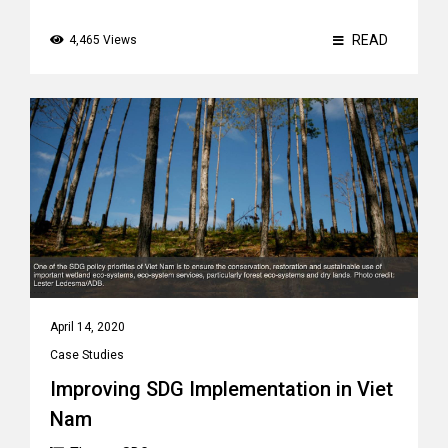
READ
4,465 Views
April 14, 2020
Case Studies
Improving SDG Implementation in Viet
Nam