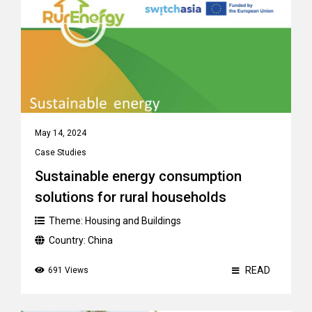
May 14, 2024
Case Studies
Sustainable energy consumption
solutions for rural households
Theme:
Housing and Buildings
Country:
China
READ
691 Views