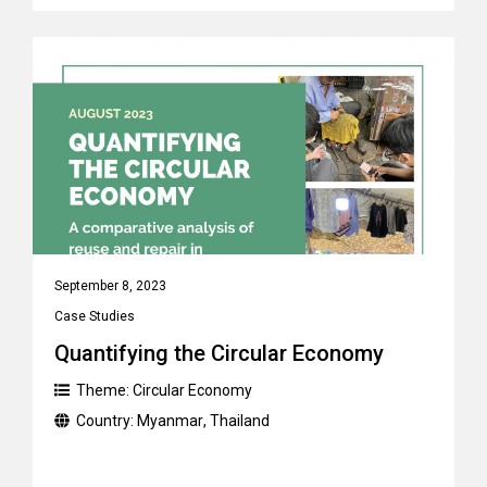
September 8, 2023
Case Studies
Quantifying the Circular Economy
Theme:
Circular Economy
Country:
Myanmar
,
Thailand