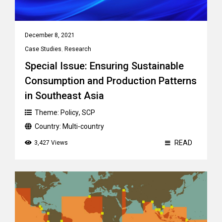
December 8, 2021
Case Studies
,
Research
Special Issue: Ensuring Sustainable
Consumption and Production Patterns
in Southeast Asia
Theme:
Policy
,
SCP
Country:
Multi-country
READ
3,427 Views