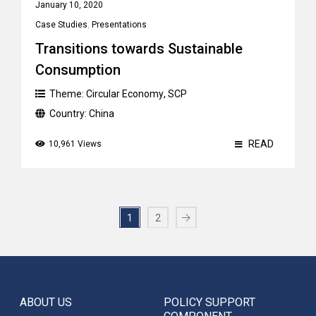
January 10, 2020
Case Studies
,
Presentations
Transitions towards Sustainable
Consumption
Theme:
Circular Economy
,
SCP
Country:
China
READ
10,961 Views
1
2
ABOUT US
POLICY SUPPORT