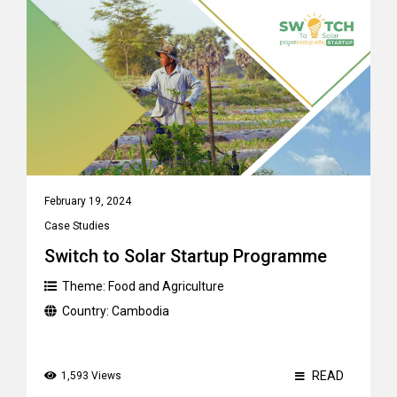
February 19, 2024
Case Studies
Switch to Solar Startup Programme
Theme:
Food and Agriculture
Country:
Cambodia
READ
1,593 Views