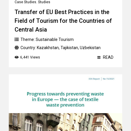
Case Studies
,
Studies
Transfer of EU Best Practices in the
Field of Tourism for the Countries of
Central Asia
Theme:
Sustainable Tourism
Country:
Kazakhstan
,
Tajikistan
,
Uzbekistan
READ
6,441 Views