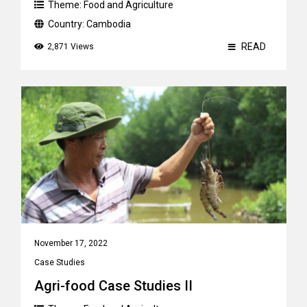
Theme:
Food and Agriculture
Country:
Cambodia
READ
2,871 Views
November 17, 2022
Case Studies
Agri-food Case Studies II