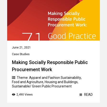
June 21, 2021
Case Studies
Making Socially Responsible Public
Procurement Work
Theme:
Apparel and Fashion Sustainability
,
Food and Agriculture
,
Housing and Buildings
,
Sustainable/ Green Public Procurement
READ
2,490 Views