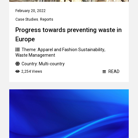
February 20, 2022
Case Studies
,
Reports
Progress towards preventing waste in
Europe
Theme:
Apparel and Fashion Sustainability
,
Waste Management
Country:
Multi-country
READ
2,254 Views