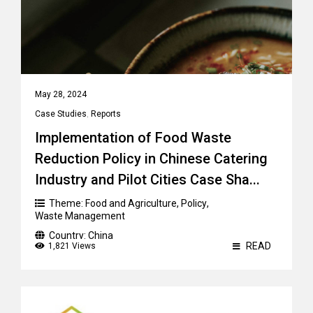
May 28, 2024
Case Studies
,
Reports
Implementation of Food Waste
Reduction Policy in Chinese Catering
Industry and Pilot Cities Case Sha...
Theme:
Food and Agriculture
,
Policy
,
Waste Management
Country:
China
READ
1,821 Views