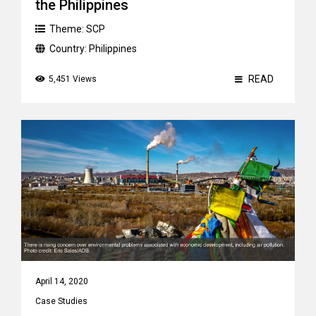
the Philippines
Theme:
SCP
Country:
Philippines
READ
5,451 Views
April 14, 2020
Case Studies