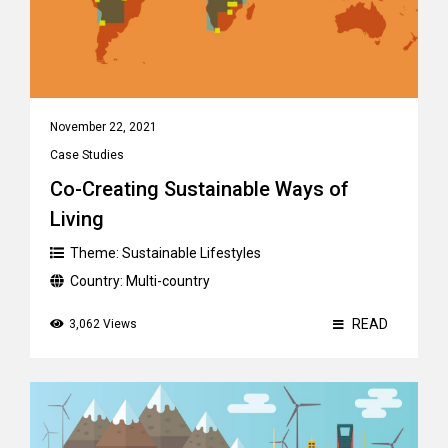
November 22, 2021
Case Studies
Co-Creating Sustainable Ways of
Living
Theme:
Sustainable Lifestyles
Country:
Multi-country
READ
3,062 Views