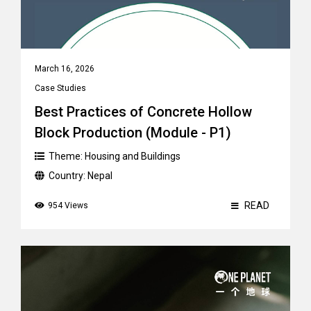
March 16, 2026
Case Studies
Best Practices of Concrete Hollow
Block Production (Module - P1)
Theme:
Housing and Buildings
Country:
Nepal
READ
954 Views