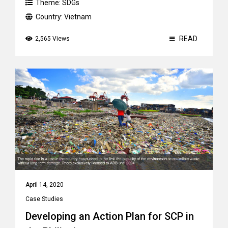
Theme:
SDGs
Country:
Vietnam
READ
2,565 Views
April 14, 2020
Case Studies
Developing an Action Plan for SCP in