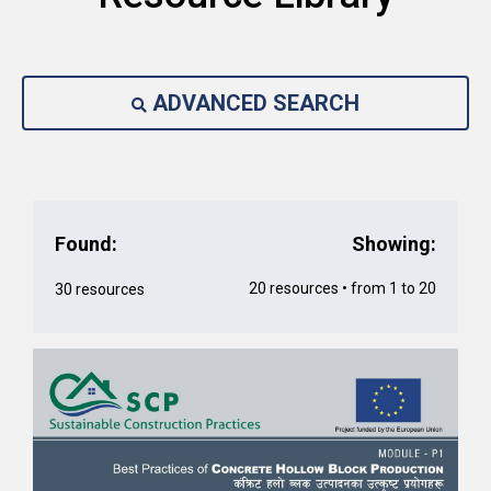
ADVANCED SEARCH
Found:
Showing:
20 resources • from 1 to 20
30 resources