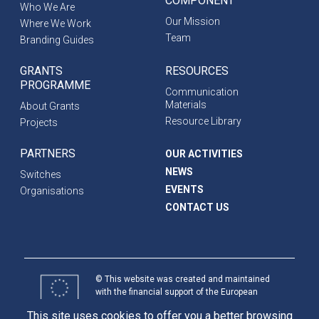
COMPONENT
Who We Are
Our Mission
Where We Work
Team
Branding Guides
GRANTS
RESOURCES
PROGRAMME
Communication
Materials
About Grants
Resource Library
Projects
PARTNERS
OUR ACTIVITIES
NEWS
Switches
EVENTS
Organisations
CONTACT US
© This website was created and maintained
with the financial support of the European
Union. Its contents are the sole responsibility
This site uses cookies to offer you a better browsing
of programme partners and do not necessarily