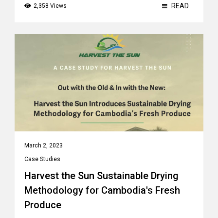
READ
2,358 Views
March 2, 2023
Case Studies
Harvest the Sun Sustainable Drying
Methodology for Cambodia's Fresh
Produce