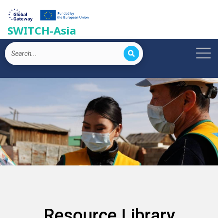
SWITCH-Asia
Resource Library