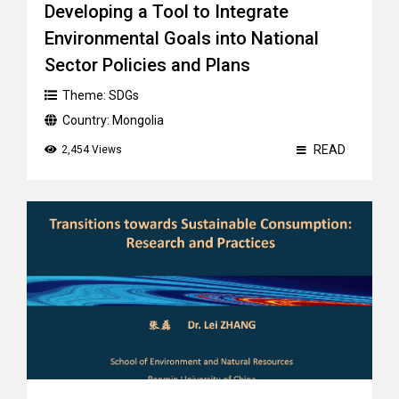
Developing a Tool to Integrate
Environmental Goals into National
Sector Policies and Plans
Theme:
SDGs
Country:
Mongolia
READ
2,454 Views