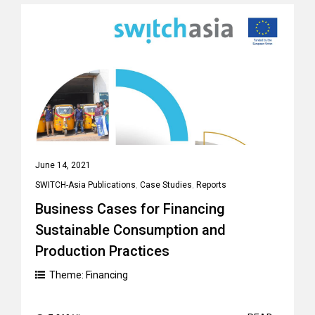
June 14, 2021
SWITCH-Asia Publications
,
Case Studies
,
Reports
Business Cases for Financing
Sustainable Consumption and
Production Practices
Theme:
Financing