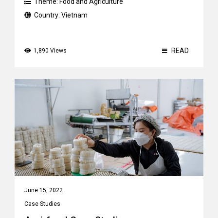
Theme:
Food and Agriculture
Country:
Vietnam
READ
1,890 Views
June 15, 2022
Case Studies