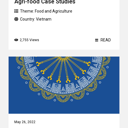
Agri-food Case Studies
Theme:
Food and Agriculture
Country:
Vietnam
READ
2,755 Views
May 26, 2022