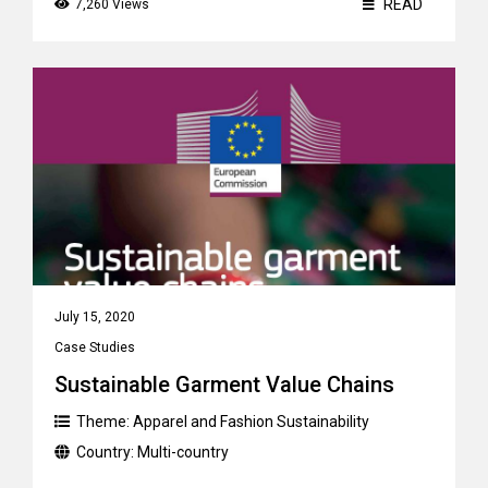
READ
7,260 Views
July 15, 2020
Case Studies
Sustainable Garment Value Chains
Theme:
Apparel and Fashion Sustainability
Country:
Multi-country