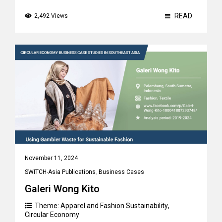
READ
2,492 Views
November 11, 2024
SWITCH-Asia Publications
,
Business Cases
Galeri Wong Kito
Theme:
Apparel and Fashion Sustainability
,
Circular Economy