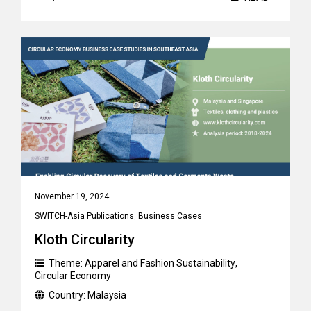
November 19, 2024
SWITCH-Asia Publications
,
Business Cases
Kloth Circularity
Theme:
Apparel and Fashion Sustainability
,
Circular Economy
Country:
Malaysia