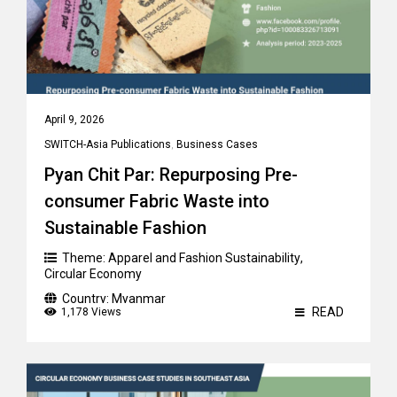
April 9, 2026
SWITCH-Asia Publications
,
Business Cases
Pyan Chit Par: Repurposing Pre-
consumer Fabric Waste into
Sustainable Fashion
Theme:
Apparel and Fashion Sustainability
,
Circular Economy
Country:
Myanmar
READ
1,178 Views