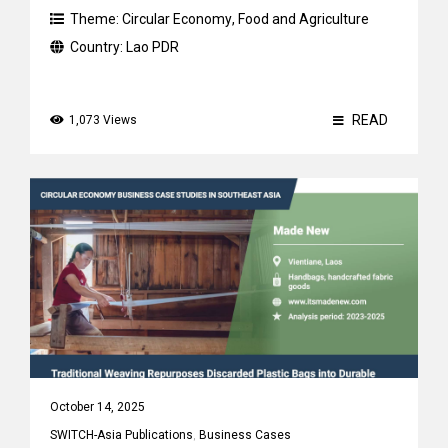
Theme:
Circular Economy
,
Food and Agriculture
Country:
Lao PDR
READ
1,073 Views
October 14, 2025
SWITCH-Asia Publications
,
Business Cases