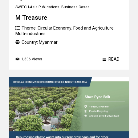
SWITCH-Asia Publications
,
Business Cases
M Treasure
Theme:
Circular Economy
,
Food and Agriculture
,
Multi-industries
Country:
Myanmar
READ
1,506 Views