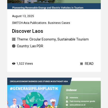
August 13, 2025
SWITCH-Asia Publications
,
Business Cases
Discover Laos
Theme:
Circular Economy
,
Sustainable Tourism
Country:
Lao PDR
READ
1,522 Views