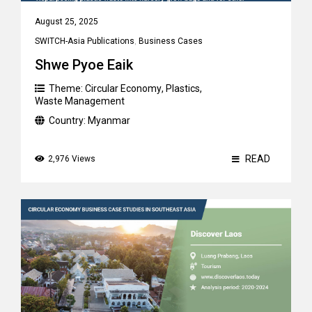
August 25, 2025
SWITCH-Asia Publications
,
Business Cases
Shwe Pyoe Eaik
Theme:
Circular Economy
,
Plastics
,
Waste Management
Country:
Myanmar
READ
2,976 Views