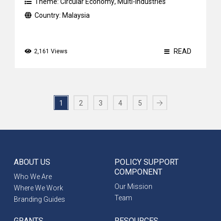
Theme:
Circular Economy
,
Multi-industries
Country:
Malaysia
READ
2,161 Views
1
2
3
4
5
ABOUT US
POLICY SUPPORT
COMPONENT
Who We Are
Our Mission
Where We Work
Team
Branding Guides
GRANTS
RESOURCES