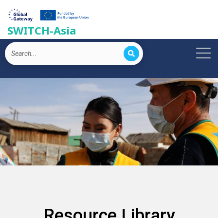
SWITCH-Asia
Resource Library