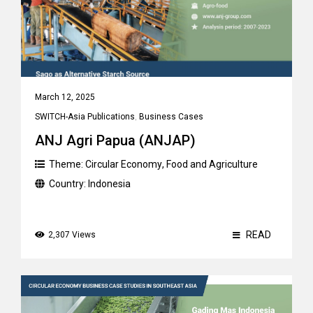
March 12, 2025
SWITCH-Asia Publications
,
Business Cases
ANJ Agri Papua (ANJAP)
Theme:
Circular Economy
,
Food and Agriculture
Country:
Indonesia
READ
2,307 Views