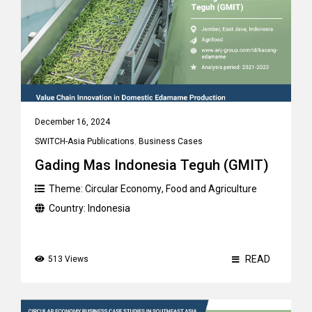
December 16, 2024
SWITCH-Asia Publications
,
Business Cases
Gading Mas Indonesia Teguh (GMIT)
Theme:
Circular Economy
,
Food and Agriculture
Country:
Indonesia
READ
513 Views