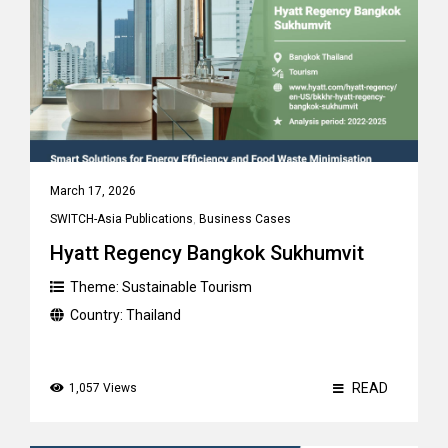
March 17, 2026
SWITCH-Asia Publications
,
Business Cases
Hyatt Regency Bangkok Sukhumvit
Theme:
Sustainable Tourism
Country:
Thailand
READ
1,057 Views