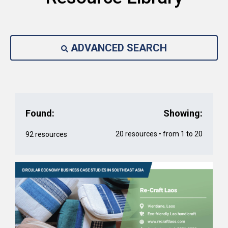
ADVANCED SEARCH
Found:
Showing:
20 resources • from 1 to 20
92 resources