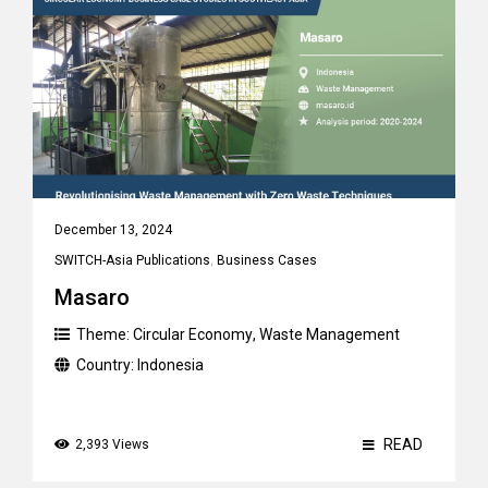
December 13, 2024
SWITCH-Asia Publications
,
Business Cases
Masaro
Theme:
Circular Economy
,
Waste Management
Country:
Indonesia
READ
2,393 Views