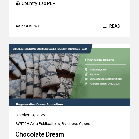
Country:
Lao PDR
READ
664 Views
October 14, 2025
SWITCH-Asia Publications
,
Business Cases
Chocolate Dream