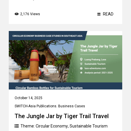
READ
2,176 Views
October 14, 2025
SWITCH-Asia Publications
,
Business Cases
The Jungle Jar by Tiger Trail Travel
Theme:
Circular Economy
,
Sustainable Tourism