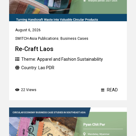
August 6, 2026
SWITCH-Asia Publications
,
Business Cases
Re-Craft Laos
Theme:
Apparel and Fashion Sustainability
Country:
Lao PDR
READ
22 Views