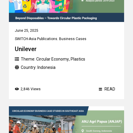
June 25, 2025
SWITCH-Asia Publications
,
Business Cases
Unilever
Theme:
Circular Economy
,
Plastics
Country:
Indonesia
READ
2,846 Views