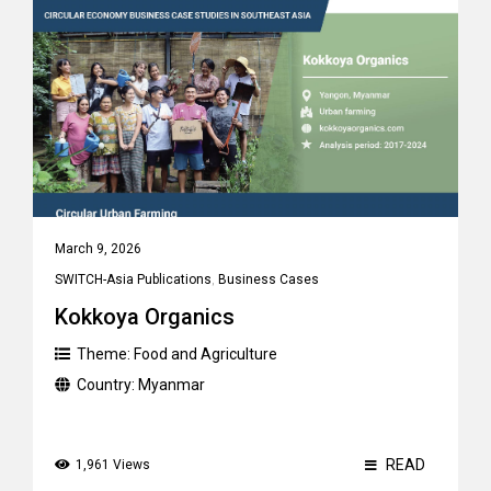
March 9, 2026
SWITCH-Asia Publications
,
Business Cases
Kokkoya Organics
Theme:
Food and Agriculture
Country:
Myanmar
READ
1,961 Views