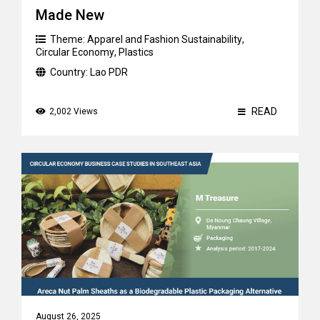
Made New
Theme:
Apparel and Fashion Sustainability
,
Circular Economy
,
Plastics
Country:
Lao PDR
READ
2,002 Views
August 26, 2025