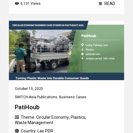
READ
6,131 Views
October 15, 2025
SWITCH-Asia Publications
,
Business Cases
PatiHoub
Theme:
Circular Economy
,
Plastics
,
Waste Management
Country:
Lao PDR