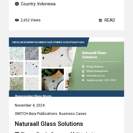
Country:
Indonesia
READ
2,652 Views
November 4, 2024
SWITCH-Asia Publications
,
Business Cases
Naturaall Glass Solutions