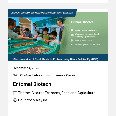
December 4, 2025
SWITCH-Asia Publications
,
Business Cases
Entomal Biotech
Theme:
Circular Economy
,
Food and Agriculture
Country:
Malaysia