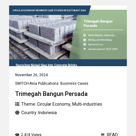
November 26, 2024
SWITCH-Asia Publications
,
Business Cases
Trimegah Bangun Persada
Theme:
Circular Economy
,
Multi-industries
Country:
Indonesia
READ
2,418 Views