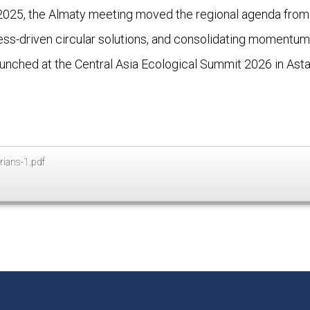
 in 2025, the Almaty meeting moved the regional agenda from 
ness-driven circular solutions, and consolidating moment
aunched at the Central Asia Ecological Summit 2026 in Asta
rians-1.pdf