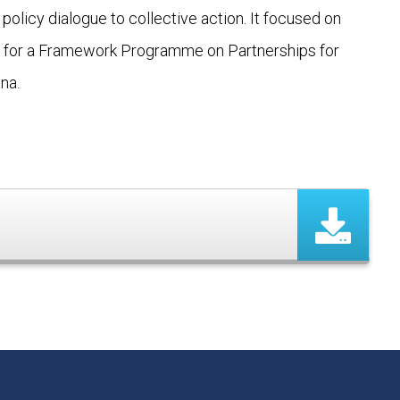
policy dialogue to collective action. It focused on
um for a Framework Programme on Partnerships for
na.