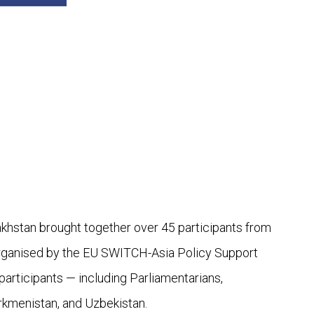
khstan brought together over 45 participants from
-organised by the EU SWITCH-Asia Policy Support
articipants — including Parliamentarians,
rkmenistan, and Uzbekistan.