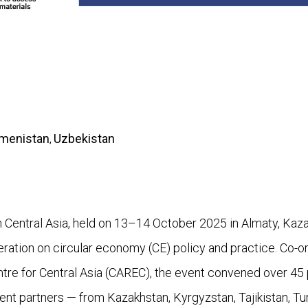
menistan
Uzbekistan
,
Central Asia, held on 13–14 October 2025 in Almaty, Kaza
peration on circular economy (CE) policy and practice. Co
e for Central Asia (CAREC), the event convened over 45 p
ent partners — from Kazakhstan, Kyrgyzstan, Tajikistan, Tu