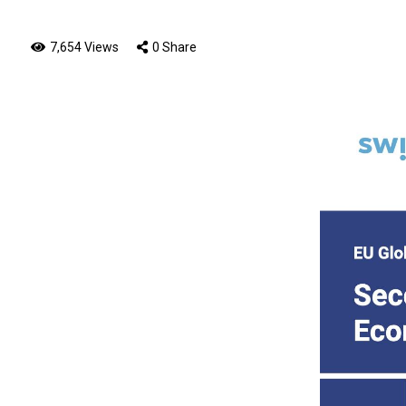
7,654 Views
0 Share