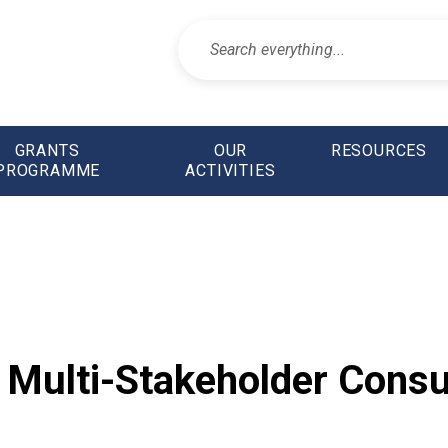
GRANTS
OUR
RESOURCES
PROGRAMME
ACTIVITIES
Multi-Stakeholder Consul