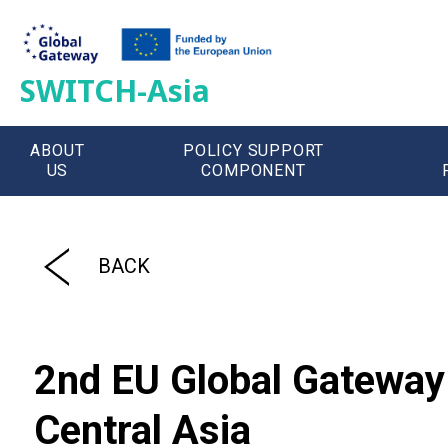
SWITCH-Asia
ABOUT
POLICY SUPPORT
US
COMPONENT
';
BACK
2nd EU Global Gateway 
Central Asia