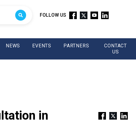
FOLLOW US
NEWS
EVENTS
PARTNERS
CONTACT
US
tation in