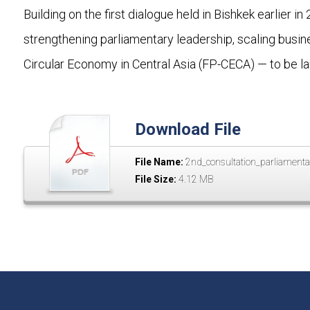
Building on the first dialogue held in Bishkek earlier
strengthening parliamentary leadership, scaling busi
Circular Economy in Central Asia (FP-CECA) — to be l
Download File
File Name:
2nd_consultation_parliamenta
File Size:
4.12 MB