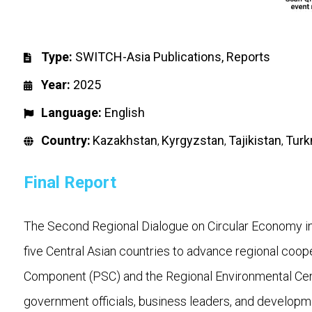
Type:
SWITCH-Asia Publications
,
Reports
Year:
2025
Language:
English
Country:
Kazakhstan
Kyrgyzstan
Tajikistan
Turk
,
,
,
Final Report
The Second Regional Dialogue on Circular Economy in 
five Central Asian countries to advance regional coo
Component (PSC) and the Regional Environmental Centr
government officials, business leaders, and developm