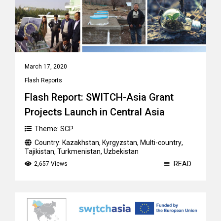
March 17, 2020
Flash Reports
Flash Report: SWITCH-Asia Grant
Projects Launch in Central Asia
Theme:
SCP
Country:
Kazakhstan
,
Kyrgyzstan
,
Multi-country
,
Tajikistan
,
Turkmenistan
,
Uzbekistan
READ
2,657 Views