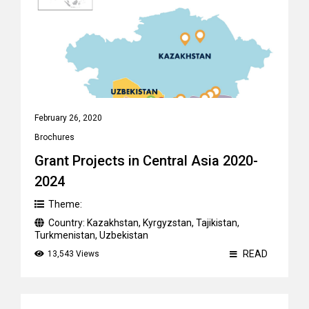
February 26, 2020
Brochures
Grant Projects in Central Asia 2020-
2024
Theme:
Country:
Kazakhstan
,
Kyrgyzstan
,
Tajikistan
,
Turkmenistan
,
Uzbekistan
READ
13,543 Views