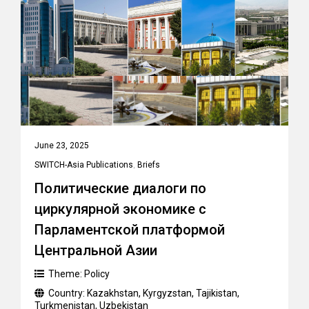
June 23, 2025
SWITCH-Asia Publications
,
Briefs
Политические диалоги по
циркулярной экономике с
Парламентской платформой
Центральной Азии
Theme:
Policy
Country:
Kazakhstan
,
Kyrgyzstan
,
Tajikistan
,
Turkmenistan
,
Uzbekistan