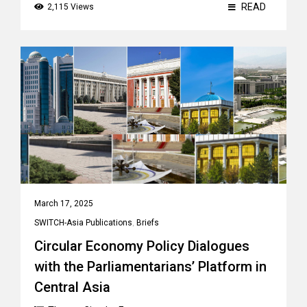
READ
2,115 Views
March 17, 2025
SWITCH-Asia Publications
,
Briefs
Circular Economy Policy Dialogues
with the Parliamentarians’ Platform in
Central Asia