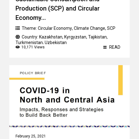
Production (SCP) and Circular
Economy...
Theme:
Circular Economy
,
Climate Change
,
SCP
Country:
Kazakhstan
,
Kyrgyzstan
,
Tajikistan
,
Turkmenistan
,
Uzbekistan
READ
10,171 Views
February 25, 2021