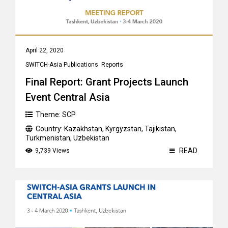
April 22, 2020
SWITCH-Asia Publications
,
Reports
Final Report: Grant Projects Launch
Event Central Asia
Theme:
SCP
Country:
Kazakhstan
,
Kyrgyzstan
,
Tajikistan
,
Turkmenistan
,
Uzbekistan
READ
9,739 Views