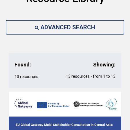
ADVANCED SEARCH
Found:
Showing:
13 resources • from 1 to 13
13 resources