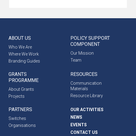
ABOUT US
POLICY SUPPORT
COMPONENT
Who We Are
Our Mission
Where We Work
Team
Branding Guides
GRANTS
RESOURCES
PROGRAMME
Communication
Materials
About Grants
Resource Library
Projects
PARTNERS
OUR ACTIVITIES
NEWS
Switches
EVENTS
Organisations
CONTACT US