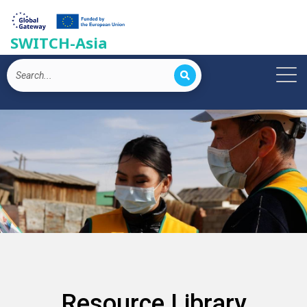
SWITCH-Asia
Resource Library