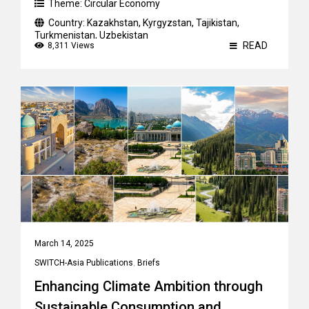
Theme:
Circular Economy
Country:
Kazakhstan
,
Kyrgyzstan
,
Tajikistan
,
Turkmenistan
,
Uzbekistan
READ
8,311 Views
March 14, 2025
SWITCH-Asia Publications
,
Briefs
Enhancing Climate Ambition through
Sustainable Consumption and