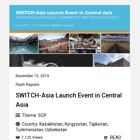
November 10, 2019
Flash Reports
SWITCH-Asia Launch Event in Central
Asia
Theme:
SCP
Country:
Kazakhstan
,
Kyrgyzstan
,
Tajikistan
,
Turkmenistan
,
Uzbekistan
READ
7,125 Views