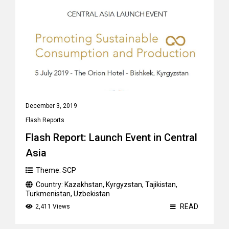
December 3, 2019
Flash Reports
Flash Report: Launch Event in Central
Asia
Theme:
SCP
Country:
Kazakhstan
,
Kyrgyzstan
,
Tajikistan
,
Turkmenistan
,
Uzbekistan
READ
2,411 Views