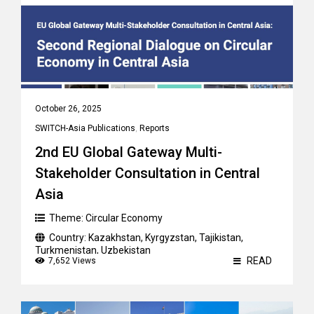
October 26, 2025
SWITCH-Asia Publications
,
Reports
2nd EU Global Gateway Multi-
Stakeholder Consultation in Central
Asia
Theme:
Circular Economy
Country:
Kazakhstan
,
Kyrgyzstan
,
Tajikistan
,
Turkmenistan
,
Uzbekistan
READ
7,652 Views