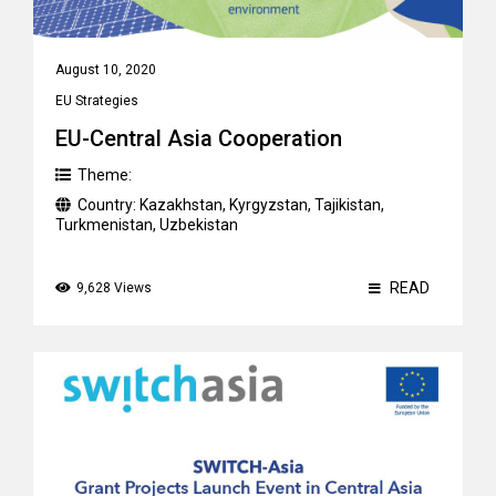
August 10, 2020
EU Strategies
EU-Central Asia Cooperation
Theme:
Country:
Kazakhstan
,
Kyrgyzstan
,
Tajikistan
,
Turkmenistan
,
Uzbekistan
READ
9,628 Views