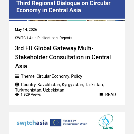
May 14, 2026
SWITCH-Asia Publications
,
Reports
3rd EU Global Gateway Multi-
Stakeholder Consultation in Central
Asia
Theme:
Circular Economy
,
Policy
Country:
Kazakhstan
,
Kyrgyzstan
,
Tajikistan
,
Turkmenistan
,
Uzbekistan
READ
1,929 Views