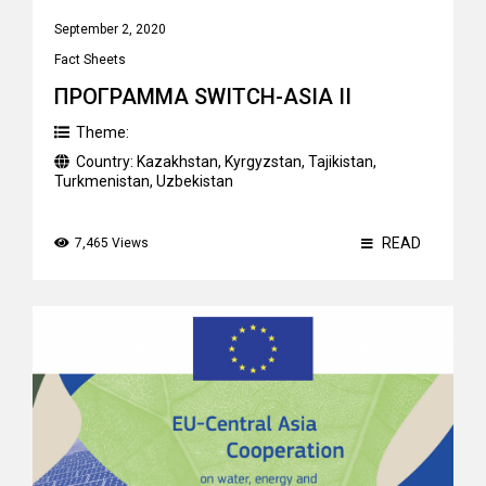
September 2, 2020
Fact Sheets
ПРОГРАММА SWITCH-ASIA II
Theme:
Country:
Kazakhstan
,
Kyrgyzstan
,
Tajikistan
,
Turkmenistan
,
Uzbekistan
READ
7,465 Views