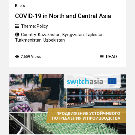
Briefs
COVID-19 in North and Central Asia
Theme:
Policy
Country:
Kazakhstan
,
Kyrgyzstan
,
Tajikistan
,
Turkmenistan
,
Uzbekistan
READ
7,659 Views