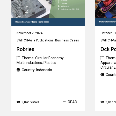
November 2, 2024
October 31
SWITCH-Asia Publications
,
Business Cases
SWITCH-Asi
Robries
Ock P
Theme:
Circular Economy
,
Them
Multi-industries
,
Plastics
Apparel a
Circular
Country:
Indonesia
Count
READ
2,845 Views
2,866 