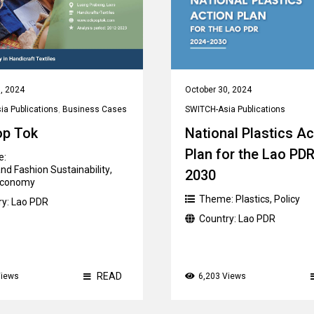
, 2024
October 30, 2024
a Publications
,
Business Cases
SWITCH-Asia Publications
op Tok
National Plastics Ac
Plan for the Lao PD
e:
nd Fashion Sustainability
,
2030
 Economy
Theme:
Plastics
,
Policy
ry:
Lao PDR
Country:
Lao PDR
READ
Views
6,203 Views