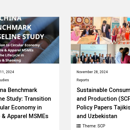
11, 2024
November 28, 2024
tudies
Reports
ina Benchmark
Sustainable Consum
ne Study: Transition
and Production (SC
cular Economy in
Policy Papers Tajiki
e & Apparel MSMEs
and Uzbekistan
Theme:
SCP