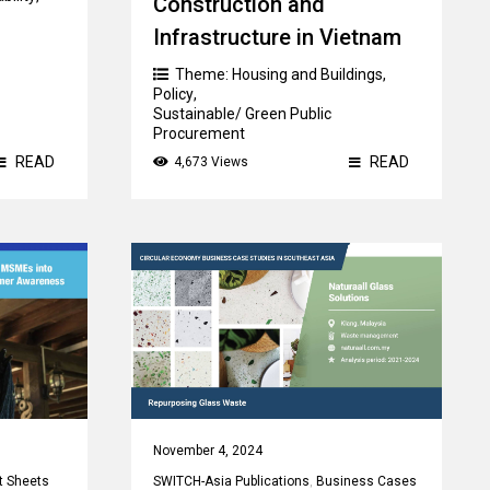
Construction and
Infrastructure in Vietnam
Theme:
Housing and Buildings
,
Policy
,
Sustainable/ Green Public
Procurement
READ
READ
4,673 Views
Country:
Vietnam
November 4, 2024
t Sheets
SWITCH-Asia Publications
,
Business Cases