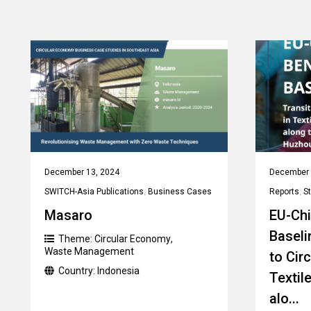
December 13, 2024
December 
SWITCH-Asia Publications
,
Business Cases
Reports
,
S
Masaro
EU-Ch
Baseli
Theme:
Circular Economy
,
Waste Management
to Cir
Country:
Indonesia
Textil
alo...