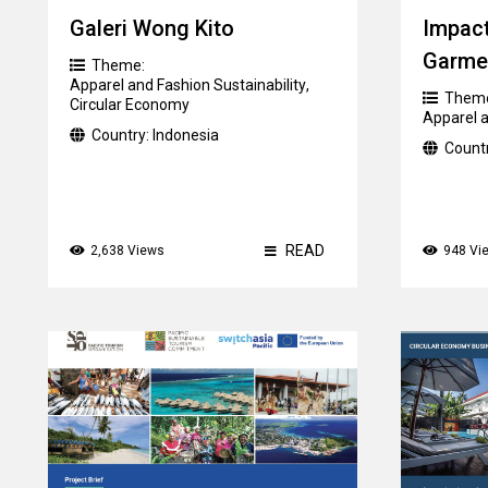
Galeri Wong Kito
Impact
Garme
Theme:
Apparel and Fashion Sustainability
,
Them
Circular Economy
Apparel a
Country:
Indonesia
Count
READ
2,638 Views
948 Vi