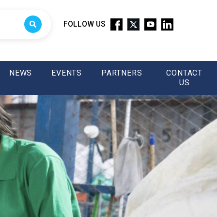
FOLLOW US
NEWS
EVENTS
PARTNERS
CONTACT
US