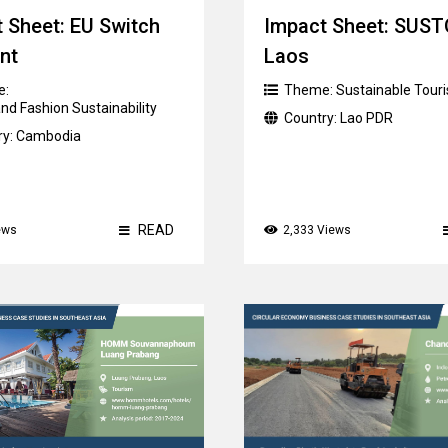
 Sheet: EU Switch
Impact Sheet: SUS
nt
Laos
e:
Theme:
Sustainable Tour
nd Fashion Sustainability
Country:
Lao PDR
ry:
Cambodia
READ
ews
2,333 Views