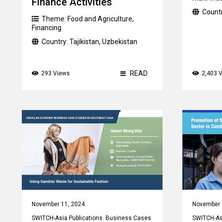
Finance Activities
Count
Theme:
Food and Agriculture
,
Financing
Country:
Tajikistan
,
Uzbekistan
READ
293 Views
2,403 
November 11, 2024
November 
SWITCH-Asia Publications
,
Business Cases
SWITCH-Asi