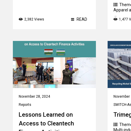
Them
Apparel a
Count
READ
2,382 Views
1,477 
November 28, 2024
November 
Reports
SWITCH-Asi
Lessons Learned on
Trime
Access to Cleantech
Them
Multi-ind