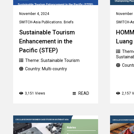
November 4, 2024
November 
SWITCH-Asia Publications
,
Briefs
SWITCH-Asi
Sustainable Tourism
HOMM
Enhancement in the
Luang
Pacific (STEP)
Them
Sustaina
Theme:
Sustainable Tourism
Count
Country:
Multi-country
READ
3,151 Views
2,157 