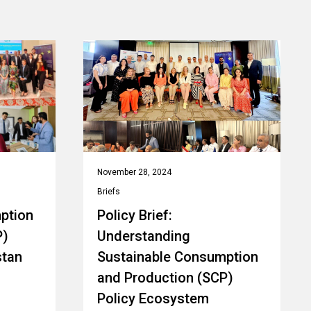
November 28, 2024
Briefs
ption
Policy Brief:
P)
Understanding
stan
Sustainable Consumption
and Production (SCP)
Policy Ecosystem