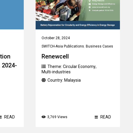
October 28, 2024
SWITCH-Asia Publications
,
Business Cases
tion
Renewcell
R 2024-
Theme:
Circular Economy
,
Multi-industries
Country:
Malaysia
READ
READ
3,769 Views