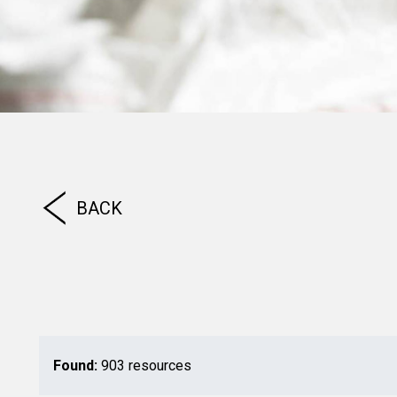
BACK
Found:
903 resources