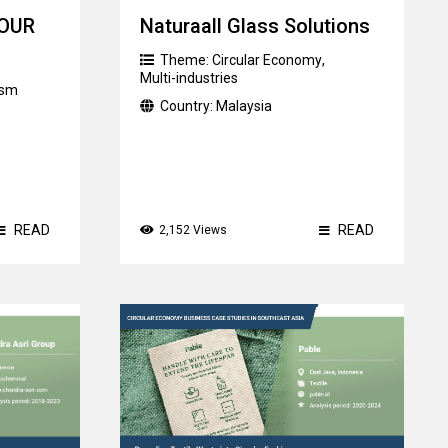
TOUR
Naturaall Glass Solutions
Theme:
Circular Economy
,
Multi-industries
ism
Country:
Malaysia
READ
READ
2,152 Views