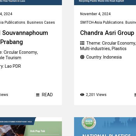
4, 2024
November 4, 2024
a Publications
,
Business Cases
SWITCH-Asia Publications
,
Busin
 Souvannaphoum
Chandra Asri Group
 Prabang
Theme:
Circular Economy
Multi-industries
,
Plastics
e:
Circular Economy
,
Country:
Indonesia
ble Tourism
ry:
Lao PDR
READ
Views
2,201 Views