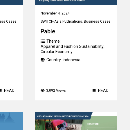
November 4, 2024
ess Cases
SWITCH-Asia Publications
,
Business Cases
Pable
,
Theme:
Apparel and Fashion Sustainability
,
Circular Economy
Country:
Indonesia
READ
READ
3,092 Views