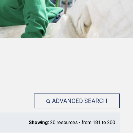
ADVANCED SEARCH
Showing:
20 resources • from 181 to 200