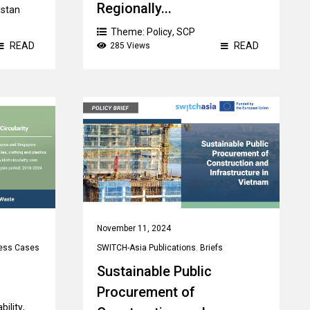
Regionally...
istan
Theme:
Policy
,
SCP
READ
READ
285 Views
Country:
Tajikistan
,
Uzbekistan
November 11, 2024
ess Cases
SWITCH-Asia Publications
,
Briefs
Sustainable Public
Procurement of
bility
,