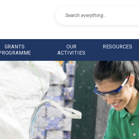
GRANTS
OUR
RESOURCES
PROGRAMME
ACTIVITIES