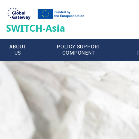
SWITCH-Asia
ABOUT
POLICY SUPPORT
US
COMPONENT