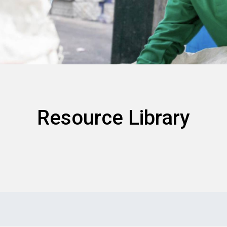
Resource Library