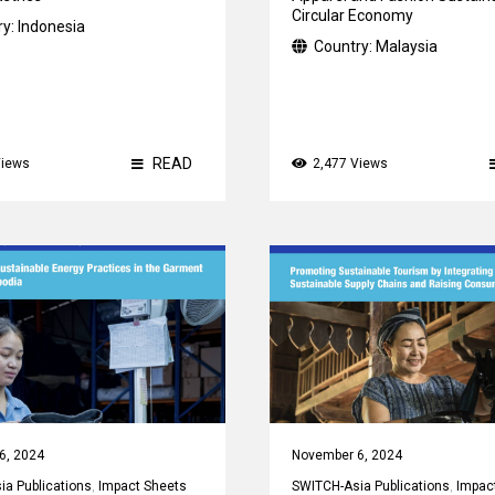
Circular Economy
ry:
Indonesia
Country:
Malaysia
READ
Views
2,477 Views
6, 2024
November 6, 2024
a Publications
,
Impact Sheets
SWITCH-Asia Publications
,
Impac