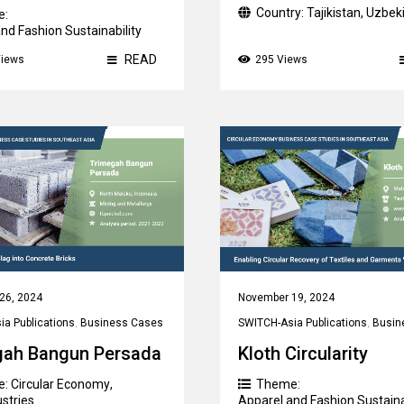
Country:
Tajikistan
,
Uzbek
e:
nd Fashion Sustainability
ry:
China
READ
Views
295 Views
26, 2024
November 19, 2024
a Publications
,
Business Cases
SWITCH-Asia Publications
,
Busin
gah Bangun Persada
Kloth Circularity
e:
Circular Economy
,
Theme:
ustries
Apparel and Fashion Sustaina