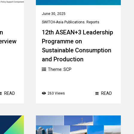
June 30, 2025
SWITCH-Asia Publications
,
Reports
An
12th ASEAN+3 Leadership
erview
Programme on
Sustainable Consumption
and Production
Theme:
SCP
READ
READ
263 Views