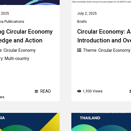
, 2025
July 2, 2025
a Publications
Briefs
ng Circular Economy
Circular Economy: 
edge and Action
Introduction and Ov
e:
Circular Economy
Theme:
Circular Economy
ry:
Multi-country
READ
1,930 Views
ews