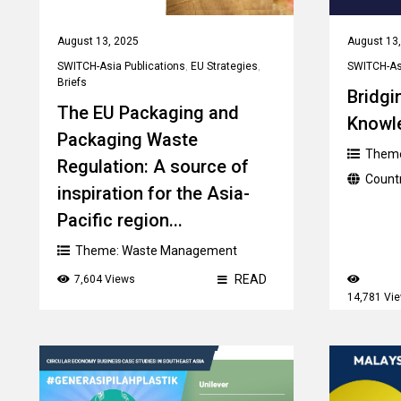
August 13, 2025
August 13
SWITCH-Asia Publications
,
EU Strategies
,
SWITCH-Asi
Briefs
Bridgi
The EU Packaging and
Knowl
Packaging Waste
Them
Regulation: A source of
Count
inspiration for the Asia-
Pacific region...
Theme:
Waste Management
READ
7,604 Views
14,781 Vi