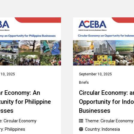
 10, 2025
September 10, 2025
Briefs
ar Economy: An
Circular Economy: a
unity for Philippine
Opportunity for Ind
esses
Businesses
e:
Circular Economy
Theme:
Circular Economy
ry:
Philippines
Country:
Indonesia