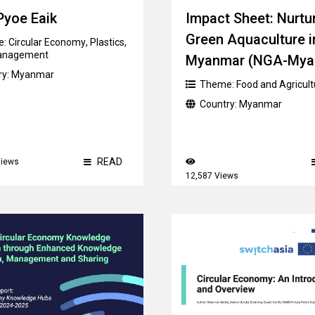
Pyoe Eaik
Impact Sheet: Nurtu
Green Aquaculture i
e:
Circular Economy
,
Plastics
,
anagement
Myanmar (NGA-Mya
ry:
Myanmar
Theme:
Food and Agricult
Country:
Myanmar
READ
Views
12,587 Views