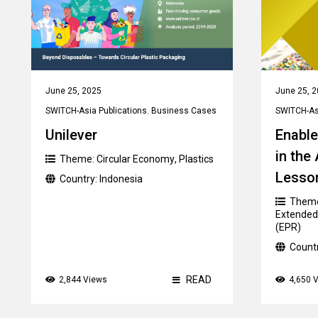
June 25, 2025
June 25, 
SWITCH-Asia Publications
,
Business Cases
SWITCH-Asi
Unilever
Enable
in the
Theme:
Circular Economy
,
Plastics
Lesso
Country:
Indonesia
Them
Extended 
(EPR)
Count
READ
2,844 Views
4,650 