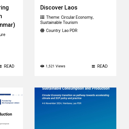
ring
Discover Laos
n
Theme:
Circular Economy
,
Sustainable Tourism
nmar)
Country:
Lao PDR
ure
READ
READ
1,521 Views