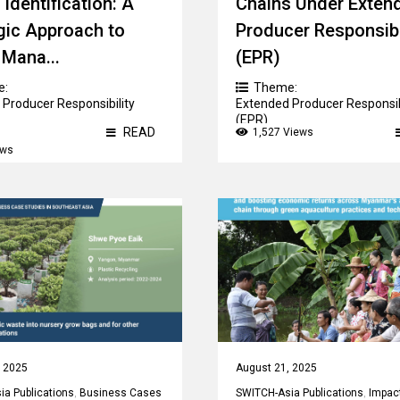
 Identification: A
Chains Under Exten
gic Approach to
Producer Responsibi
Mana...
(EPR)
e:
Theme:
Producer Responsibility
Extended Producer Responsib
(EPR)
READ
1,527 Views
ews
, 2025
August 21, 2025
a Publications
,
Business Cases
SWITCH-Asia Publications
,
Impac