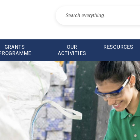
GRANTS
OUR
RESOURCES
PROGRAMME
ACTIVITIES