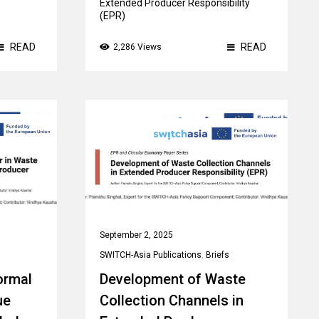
Extended Producer Responsibility
(EPR)
READ
READ
2,286 Views
September 2, 2025
SWITCH-Asia Publications
,
Briefs
ormal
Development of Waste
ue
Collection Channels in