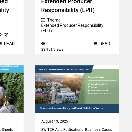
ded
Extended Producer
lity
Responsibility (EPR)
Theme:
Extended Producer Responsibility
(EPR)
ility
READ
READ
23,951 Views
August 13, 2025
t Sheets
SWITCH-Asia Publications
,
Business Cases