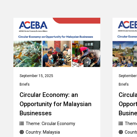
September 15, 2025
September
Briefs
Briefs
Circular Economy: an
Circul
Opportunity for Malaysian
Opport
Businesses
Busin
Theme:
Circular Economy
Them
Country:
Malaysia
Count