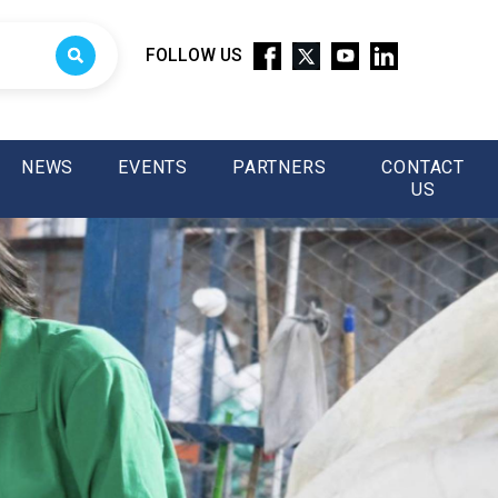
FOLLOW US
NEWS
EVENTS
PARTNERS
CONTACT
US