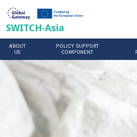
SWITCH-Asia
ABOUT
POLICY SUPPORT
US
COMPONENT