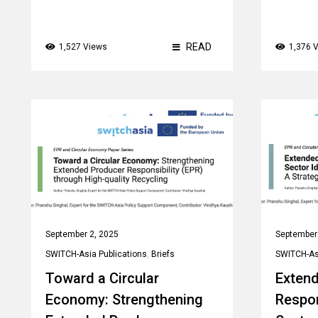
READ
1,527 Views
1,376 
September 2, 2025
September
SWITCH-Asia Publications
,
Briefs
SWITCH-Asi
Toward a Circular
Exten
Economy: Strengthening
Respon