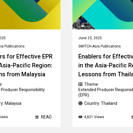
2025
June 23, 2025
a Publications
SWITCH-Asia Publications
rs for Effective EPR
Enablers for Effecti
 Asia-Paciﬁc Region:
in the Asia-Paciﬁc R
ns from Malaysia
Lessons from Thail
e:
Theme:
Producer Responsibility
Extended Producer Responsib
(EPR)
ry:
Malaysia
Country:
Thailand
READ
Views
4,821 Views