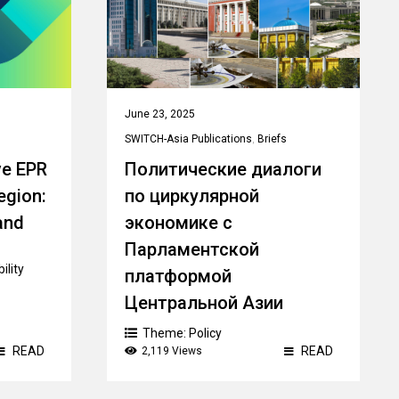
June 23, 2025
SWITCH-Asia Publications
,
Briefs
ve EPR
Политические диалоги
egion:
по циркулярной
and
экономике с
Парламентской
ility
платформой
Центральной Азии
Theme:
Policy
READ
READ
2,119 Views
Country:
Kazakhstan
,
Kyrgyzstan
,
Tajikistan
,
Turkmenistan
,
Uzbekistan