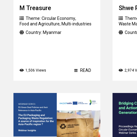
M Treasure
Shwe 
Theme:
Circular Economy
,
Them
Food and Agriculture
,
Multi-industries
Waste M
Country:
Myanmar
Count
READ
1,506 Views
2,974 