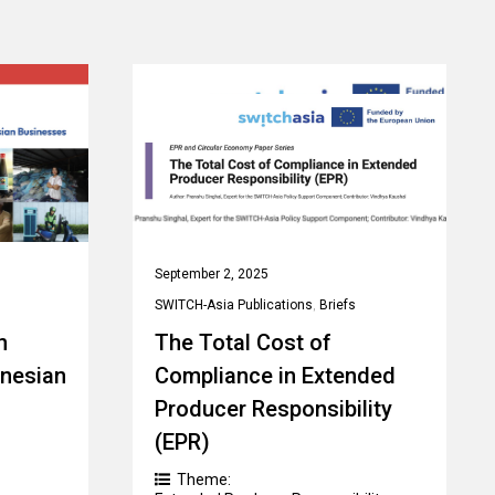
September 2, 2025
SWITCH-Asia Publications
,
Briefs
n
The Total Cost of
onesian
Compliance in Extended
Producer Responsibility
(EPR)
Theme: