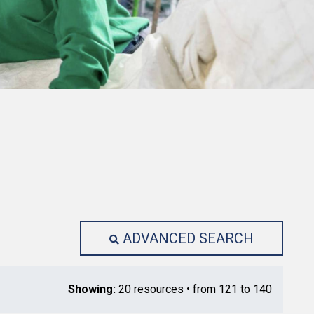
ADVANCED SEARCH
Showing:
20 resources • from 121 to 140