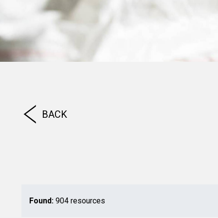
BACK
Found:
904 resources