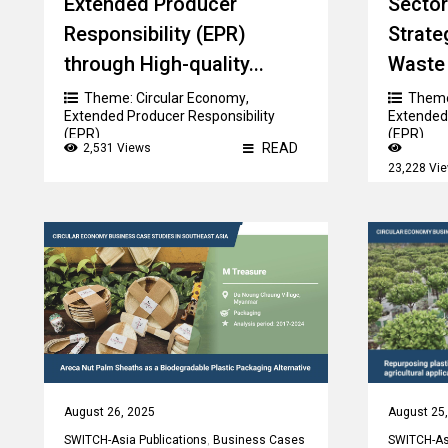
Extended Producer
Sector
Responsibility (EPR)
Strate
through High-quality...
Waste 
Theme:
Circular Economy
,
Them
Extended Producer Responsibility
Extended 
(EPR)
(EPR)
READ
2,531 Views
23,228 Vi
August 26, 2025
August 25
SWITCH-Asia Publications
,
Business Cases
SWITCH-Asi