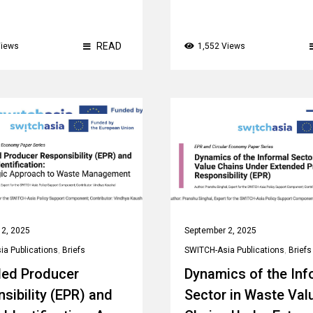
READ
Views
1,552 Views
 2, 2025
September 2, 2025
a Publications
,
Briefs
SWITCH-Asia Publications
,
Briefs
ded Producer
Dynamics of the Inf
sibility (EPR) and
Sector in Waste Val