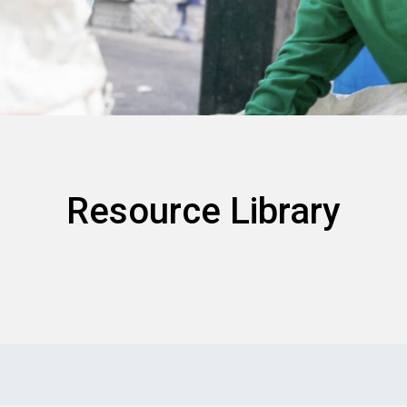
Resource Library