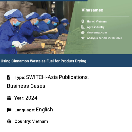
SWITCH-Asia Publications
Type:
,
Business Cases
2024
Year:
English
Language:
Country:
Vietnam