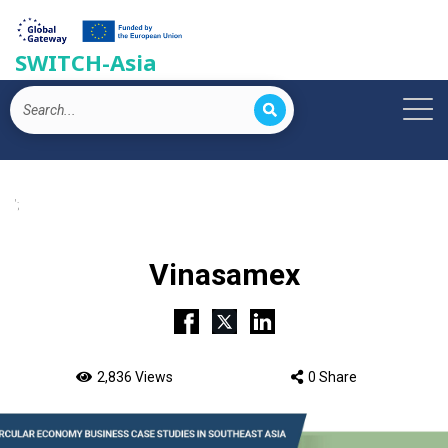
SWITCH-Asia
';
Vinasamex
2,836 Views
0 Share