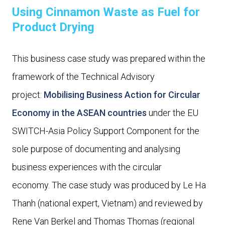
Using Cinnamon Waste as Fuel for
Product Drying
This business case study was prepared within the
framework of the Technical Advisory
project:
Mobilising Business Action for Circular
Economy in the ASEAN countries
under the EU
SWITCH-Asia Policy Support Component for the
sole purpose of documenting and analysing
business experiences with the circular
economy. The case study was produced by Le Ha
Thanh (national expert, Vietnam) and reviewed by
Rene Van Berkel and Thomas Thomas (regional