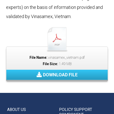
experts) on the basis of information provided and
validated by Vinasamex, Vietnam.
File Name:
vinasamex_vietnam.pdf
File Size:
1.49 MB
DOWNLOAD FILE
ABOUT US
POLICY SUPPORT