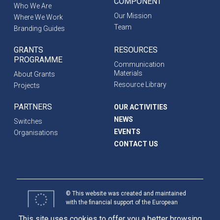
COMPONENT
Who We Are
Our Mission
Where We Work
Team
Branding Guides
GRANTS
RESOURCES
PROGRAMME
Communication
Materials
About Grants
Resource Library
Projects
PARTNERS
OUR ACTIVITIES
NEWS
Switches
EVENTS
Organisations
CONTACT US
© This website was created and maintained
with the financial support of the European
Union. Its contents are the sole responsibility
This site uses cookies to offer you a better browsing
of programme partners and do not necessarily