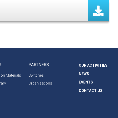
S
PARTNERS
OUR ACTIVITIES
NEWS
on Materials
Switches
EVENTS
rary
Organisations
CONTACT US