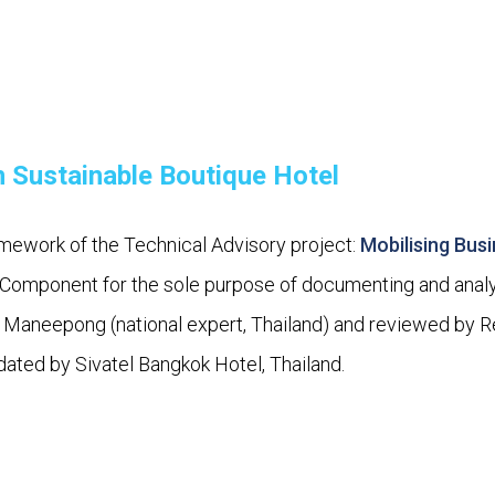
 Sustainable Boutique Hotel
mework of the Technical Advisory project:
Mobilising Bus
omponent for the sole purpose of documenting and analys
Maneepong (national expert, Thailand) and reviewed by 
dated by Sivatel Bangkok Hotel, Thailand.