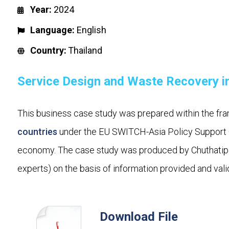
Year:
2024
Language:
English
Country:
Thailand
Service Design and Waste Recovery in
This business case study was prepared within the fra
countries
under the EU SWITCH-Asia Policy Support C
economy. The case study was produced by Chuthatip 
experts) on the basis of information provided and vali
Download File