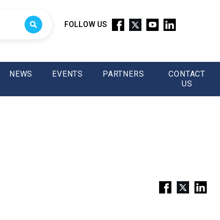
FOLLOW US
NEWS
EVENTS
PARTNERS
CONTACT
US