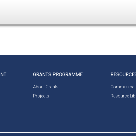
ENT
GRANTS PROGRAMME
RESOURCE
About Grants
Communicati
Projects
Resource Lib