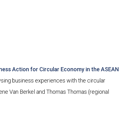
iness Action for Circular Economy in the ASEAN
ing business experiences with the circular
Rene Van Berkel and Thomas Thomas (regional