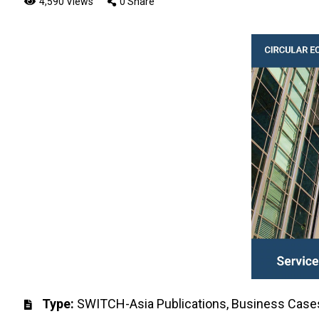
4,590 Views
0 Share
Type:
SWITCH-Asia Publications
,
Business Case