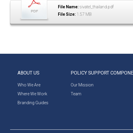
File Name:
sivatel_thailand.pdf
File Size:
1.57 MB
ABOUT US
POLICY SUPPORT COMPON
Who We Are
Our Mission
Where We Work
Team
Branding Guides