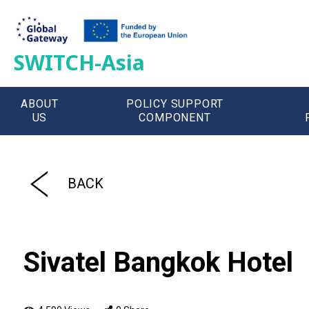
SWITCH-Asia
ABOUT
POLICY SUPPORT
US
COMPONENT
';
BACK
Sivatel Bangkok Hotel