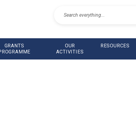
GRANTS
OUR
RESOURCES
PROGRAMME
ACTIVITIES