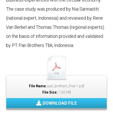
The case study was produced by Nia Sarinastiti
(national expert, Indonesia) and reviewed by Rene
Van Berkel and Thomas Thomas (regional experts)
on the basis of information provided and validated
by PT Pan Brothers Tbk, Indonesia.
File Name:
pan_brothers_final-1.pdf
File Size:
1.93 MB
DOWNLOAD FILE