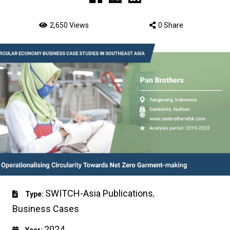
2,650 Views
0 Share
SWITCH-Asia Publications
Type:
,
Business Cases
2024