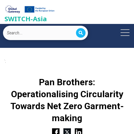
SWITCH-Asia
';
Pan Brothers:
Operationalising Circularity
Towards Net Zero Garment-
making