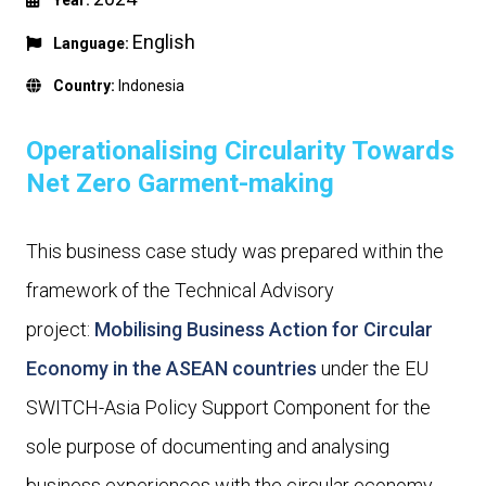
Year:
English
Language:
Country:
Indonesia
Operationalising Circularity Towards
Net Zero Garment-making
This business case study was prepared within the
framework of the Technical Advisory
project:
Mobilising Business Action for Circular
Economy in the ASEAN countries
under the EU
SWITCH-Asia Policy Support Component for the
sole purpose of documenting and analysing
business experiences with the circular economy.