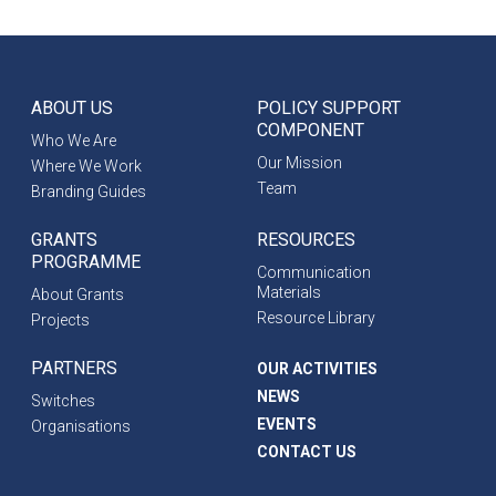
ABOUT US
POLICY SUPPORT
COMPONENT
Who We Are
Our Mission
Where We Work
Team
Branding Guides
GRANTS
RESOURCES
PROGRAMME
Communication
Materials
About Grants
Resource Library
Projects
PARTNERS
OUR ACTIVITIES
NEWS
Switches
EVENTS
Organisations
CONTACT US