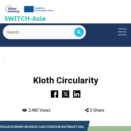
SWITCH-Asia
';
Kloth Circularity
2,485 Views
0 Share