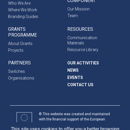
COMPONENT
Who We Are
Our Mission
Where We Work
Team
Branding Guides
GRANTS
RESOURCES
PROGRAMME
Communication
Materials
About Grants
Resource Library
Projects
PARTNERS
OUR ACTIVITIES
NEWS
Switches
EVENTS
Organisations
CONTACT US
© This website was created and maintained
with the financial support of the European
Union. Its contents are the sole responsibility
This site uses cookies to offer you a better browsing
of programme partners and do not necessarily