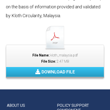
on the basis of information provided and validated
by Kloth Circularity, Malaysia.
File Name:
kloth_malaysia.pdf
File Size:
2.47 MB
DOWNLOAD FILE
ABOUT US
POLICY SUPPORT