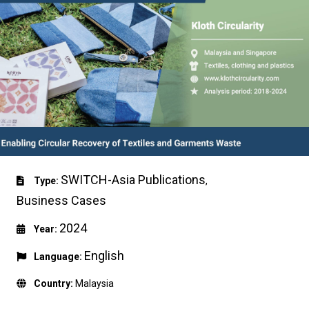
SWITCH-Asia Publications
Type:
,
Business Cases
2024
Year:
English
Language:
Country:
Malaysia