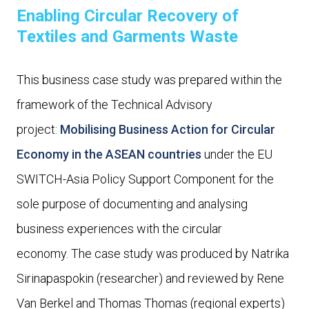
Enabling Circular Recovery of
Textiles and Garments Waste
This business case study was prepared within the
framework of the Technical Advisory
project:
Mobilising Business Action for Circular
Economy in the ASEAN countries
under the EU
SWITCH-Asia Policy Support Component for the
sole purpose of documenting and analysing
business experiences with the circular
economy. The case study was produced by Natrika
Sirinapaspokin (researcher) and reviewed by Rene
Van Berkel and Thomas Thomas (regional experts)