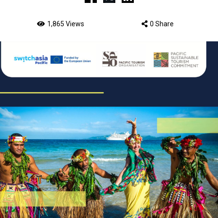
1,865 Views
0 Share