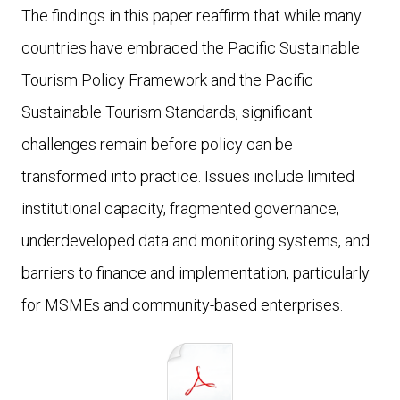
The findings in this paper reaffirm that while many
countries have embraced the Pacific Sustainable
Tourism Policy Framework and the Pacific
Sustainable Tourism Standards, significant
challenges remain before policy can be
transformed into practice. Issues include limited
institutional capacity, fragmented governance,
underdeveloped data and monitoring systems, and
barriers to finance and implementation, particularly
for MSMEs and community-based enterprises.