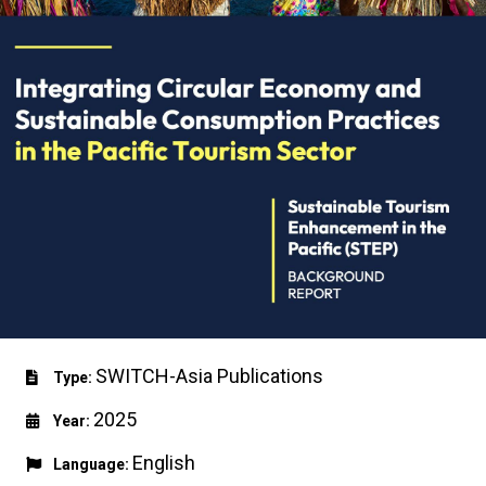
SWITCH-Asia Publications
Type:
2025
Year:
English
Language: