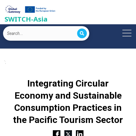
SWITCH-Asia
';
Integrating Circular
Economy and Sustainable
Consumption Practices in
the Pacific Tourism Sector