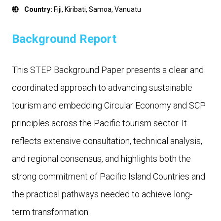
Country:
Fiji
,
Kiribati
,
Samoa
,
Vanuatu
Background Report
This STEP Background Paper presents a clear and
coordinated approach to advancing sustainable
tourism and embedding Circular Economy and SCP
principles across the Pacific tourism sector. It
reflects extensive consultation, technical analysis,
and regional consensus, and highlights both the
strong commitment of Pacific Island Countries and
the practical pathways needed to achieve long-
term transformation.