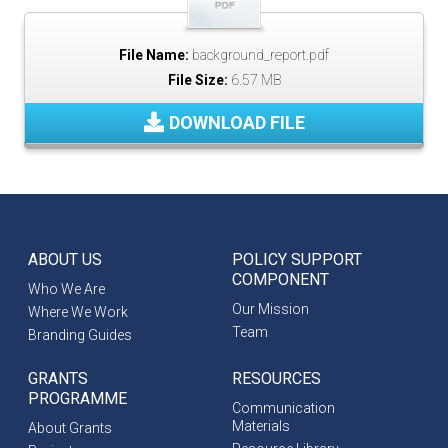
File Name:
background_report.pdf
File Size:
6.57 MB
DOWNLOAD FILE
ABOUT US
POLICY SUPPORT
COMPONENT
Who We Are
Our Mission
Where We Work
Team
Branding Guides
GRANTS
RESOURCES
PROGRAMME
Communication
Materials
About Grants