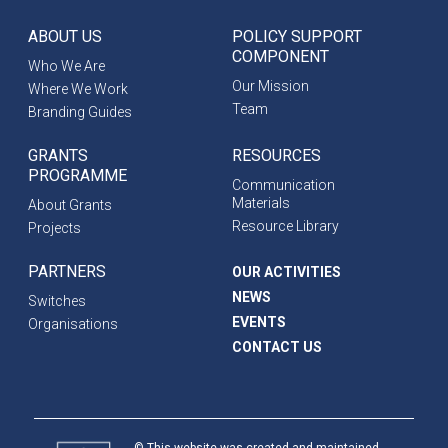
ABOUT US
POLICY SUPPORT
COMPONENT
Who We Are
Our Mission
Where We Work
Team
Branding Guides
GRANTS
RESOURCES
PROGRAMME
Communication
Materials
About Grants
Resource Library
Projects
PARTNERS
OUR ACTIVITIES
NEWS
Switches
EVENTS
Organisations
CONTACT US