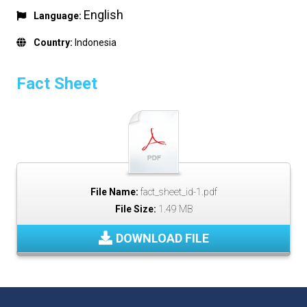
English
Language:
Country:
Indonesia
Fact Sheet
File Name:
fact_sheet_id-1.pdf
File Size:
1.49 MB
DOWNLOAD FILE