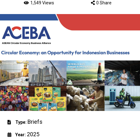
1,549 Views
0 Share
Briefs
Type:
2025
Year: