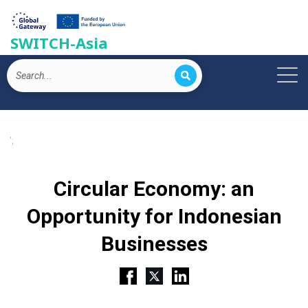
SWITCH-Asia
';
Circular Economy: an
Opportunity for Indonesian
Businesses