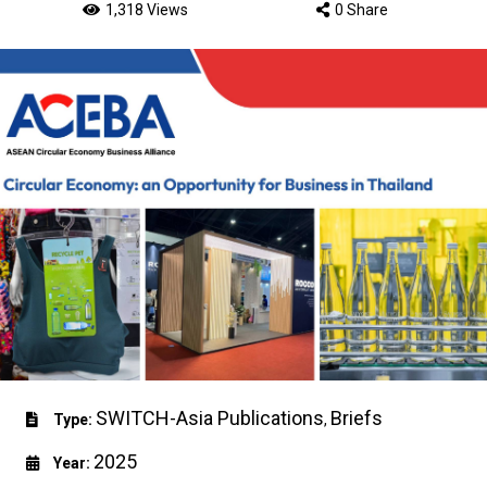
1,318 Views
0 Share
SWITCH-Asia Publications
Briefs
Type:
,
2025
Year: