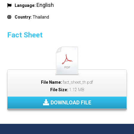
English
Language:
Country:
Thailand
Fact Sheet
File Name:
fact_sheet_th.pdf
File Size:
1.12 MB
DOWNLOAD FILE