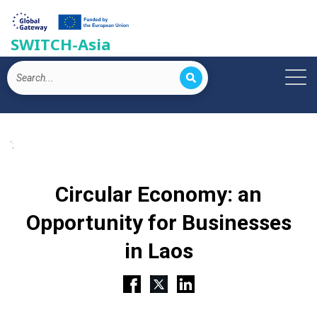
SWITCH-Asia
';
Circular Economy: an
Opportunity for Businesses
in Laos