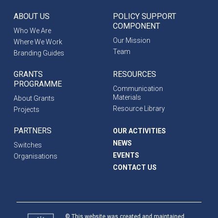
ABOUT US
POLICY SUPPORT
COMPONENT
Who We Are
Our Mission
Where We Work
Team
Branding Guides
GRANTS
RESOURCES
PROGRAMME
Communication
Materials
About Grants
Resource Library
Projects
PARTNERS
OUR ACTIVITIES
NEWS
Switches
EVENTS
Organisations
CONTACT US
© This website was created and maintained