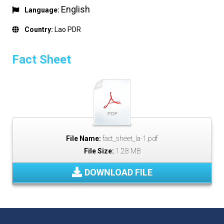
English
Language:
Country:
Lao PDR
Fact Sheet
File Name:
fact_sheet_la-1.pdf
File Size:
1.28 MB
DOWNLOAD FILE