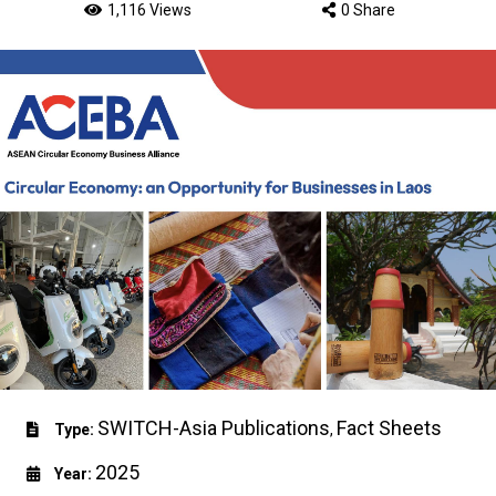
1,116 Views
0 Share
SWITCH-Asia Publications
Fact Sheets
Type:
,
2025
Year: