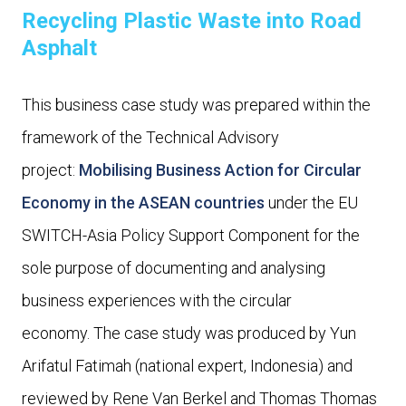
Recycling Plastic Waste into Road
Asphalt
This business case study was prepared within the
framework of the Technical Advisory
project:
Mobilising Business Action for Circular
Economy in the ASEAN countries
under the EU
SWITCH-Asia Policy Support Component for the
sole purpose of documenting and analysing
business experiences with the circular
economy. The case study was produced by Yun
Arifatul Fatimah (national expert, Indonesia) and
reviewed by Rene Van Berkel and Thomas Thomas