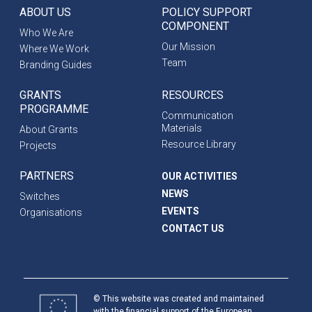
ABOUT US
POLICY SUPPORT
COMPONENT
Who We Are
Our Mission
Where We Work
Team
Branding Guides
GRANTS
RESOURCES
PROGRAMME
Communication
Materials
About Grants
Resource Library
Projects
PARTNERS
OUR ACTIVITIES
NEWS
Switches
EVENTS
Organisations
CONTACT US
© This website was created and maintained
with the financial support of the European