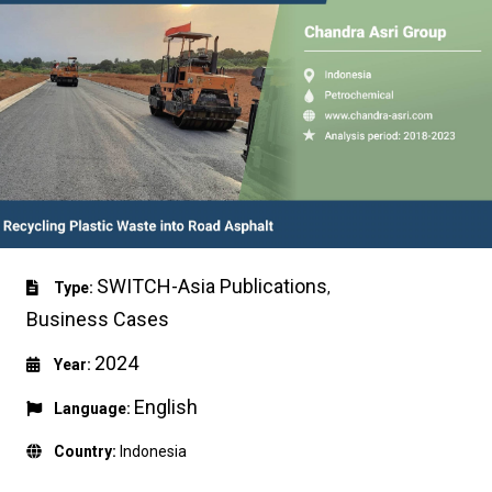
SWITCH-Asia Publications
Type:
,
Business Cases
2024
Year:
English
Language:
Country:
Indonesia