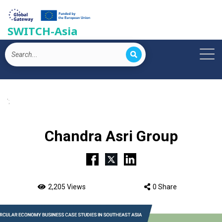
SWITCH-Asia
';
Chandra Asri Group
2,205 Views
0 Share