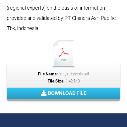
(regional experts) on the basis of information
provided and validated by PT Chandra Asri Pacific
Tbk, Indonesia.
File Name:
cag_indonesia.pdf
File Size:
1.42 MB
DOWNLOAD FILE