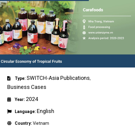
SWITCH-Asia Publications
Type:
,
Business Cases
2024
Year:
English
Language:
Country:
Vietnam