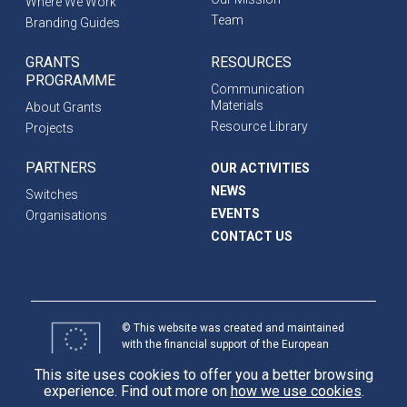
Where We Work
Team
Branding Guides
GRANTS
RESOURCES
PROGRAMME
Communication
Materials
About Grants
Resource Library
Projects
PARTNERS
OUR ACTIVITIES
NEWS
Switches
EVENTS
Organisations
CONTACT US
© This website was created and maintained
with the financial support of the European
Union. Its contents are the sole responsibility
This site uses cookies to offer you a better browsing
of programme partners and do not necessarily
experience. Find out more on
how we use cookies
.
reflect the views of the European Union.
International