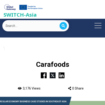
SWITCH-Asia
';
Carafoods
3,176 Views
0 Share