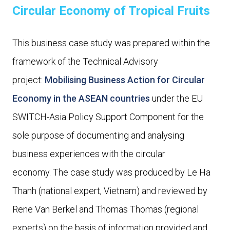
Circular Economy of Tropical Fruits
This business case study was prepared within the
framework of the Technical Advisory
project:
Mobilising Business Action for Circular
Economy in the ASEAN countries
under the EU
SWITCH-Asia Policy Support Component for the
sole purpose of documenting and analysing
business experiences with the circular
economy. The case study was produced by Le Ha
Thanh (national expert, Vietnam) and reviewed by
Rene Van Berkel and Thomas Thomas (regional
experts) on the basis of information provided and