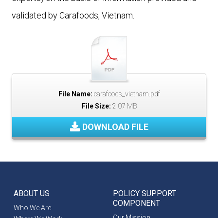
validated by Carafoods, Vietnam.
File Name:
carafoods_vietnam.pdf
File Size:
2.07 MB
DOWNLOAD FILE
ABOUT US
POLICY SUPPORT
COMPONENT
Who We Are
Our Mission