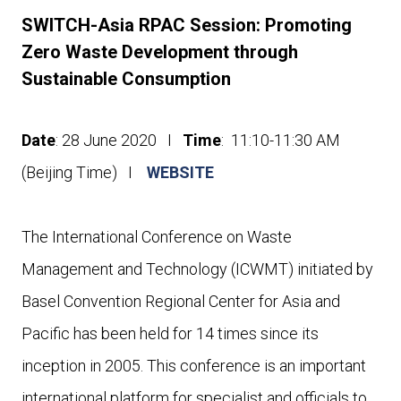
SWITCH-Asia RPAC Session: Promoting
Zero Waste Development through
Sustainable Consumption
Date
: 28 June 2020 I
Time
: 11:10-11:30 AM
(Beijing Time) I
WEBSITE
The International Conference on Waste
Management and Technology (ICWMT) initiated by
Basel Convention Regional Center for Asia and
Pacific has been held for 14 times since its
inception in 2005. This conference is an important
international platform for specialist and officials to