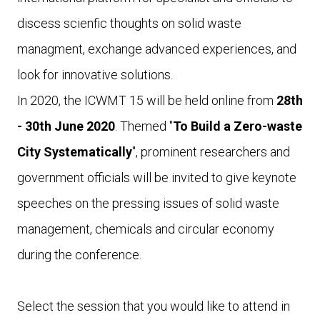
discess scienfic thoughts on solid waste
managment, exchange advanced experiences, and
look for innovative solutions.
In 2020, the ICWMT 15 will be held online from
28th
- 30th June 2020
. Themed "
To Build a Zero-waste
City Systematically
", prominent researchers and
government officials will be invited to give keynote
speeches on the pressing issues of solid waste
management, chemicals and circular economy
during the conference.
Select the session that you would like to attend in