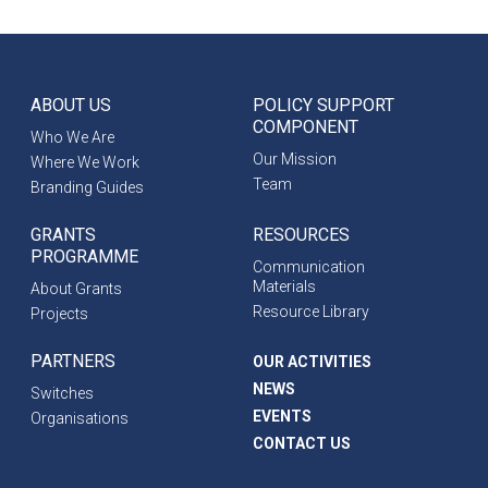
ABOUT US
POLICY SUPPORT
COMPONENT
Who We Are
Our Mission
Where We Work
Team
Branding Guides
GRANTS
RESOURCES
PROGRAMME
Communication
Materials
About Grants
Resource Library
Projects
PARTNERS
OUR ACTIVITIES
NEWS
Switches
EVENTS
Organisations
CONTACT US