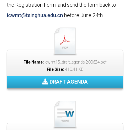
the Registration Form, and send the form back to
icwmt@tsinghua.edu.cn
before June 24th.
File Name:
icwmt15_draft_agenda-200624.pdf
File Size:
410.41 KB
DRAFT AGENDA