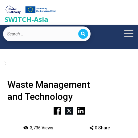
SWITCH-Asia
';
Waste Management
and Technology
3,736 Views
0 Share