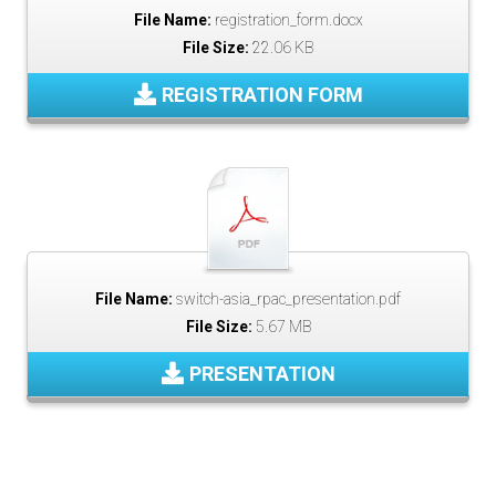
File Name:
registration_form.docx
File Size:
22.06 KB
REGISTRATION FORM
File Name:
switch-asia_rpac_presentation.pdf
File Size:
5.67 MB
PRESENTATION