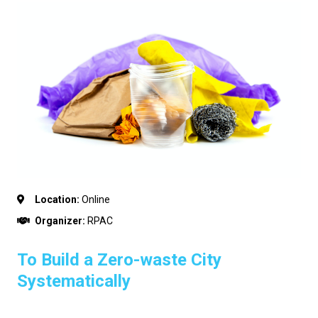
Location:
Online
Organizer:
RPAC
To Build a Zero-waste City
Systematically