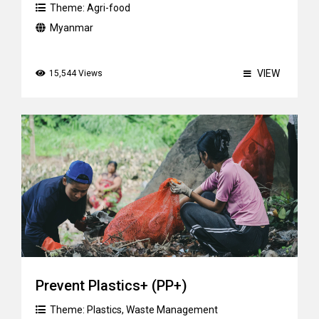
Theme:
Agri-food
Myanmar
VIEW
15,544 Views
Prevent Plastics+ (PP+)
Theme:
Plastics
,
Waste Management