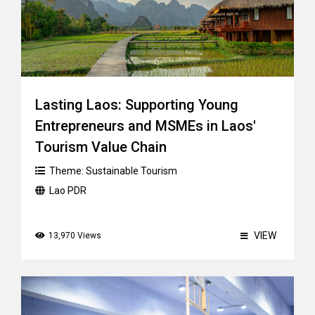
Lasting Laos: Supporting Young
Entrepreneurs and MSMEs in Laos'
Tourism Value Chain
Theme:
Sustainable Tourism
Lao PDR
VIEW
13,970 Views