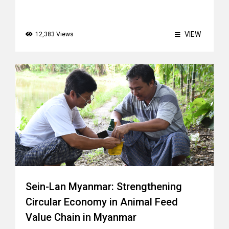
VIEW
12,383 Views
Sein-Lan Myanmar: Strengthening
Circular Economy in Animal Feed
Value Chain in Myanmar