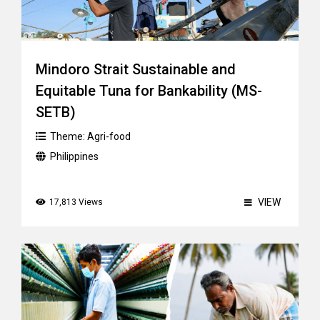
Mindoro Strait Sustainable and
Equitable Tuna for Bankability (MS-
SETB)
Theme:
Agri-food
Philippines
VIEW
17,813 Views