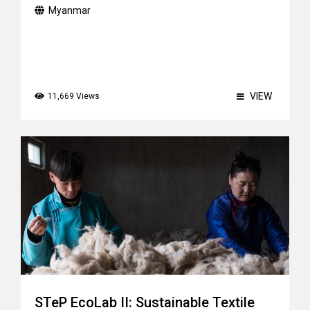
Myanmar
VIEW
11,669 Views
STeP EcoLab II: Sustainable Textile