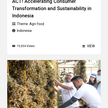
ACT! Accelerating Consumer
Transformation and Sustainability in
Indonesia
Theme:
Agri-food
Indonesia
VIEW
19,004 Views