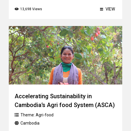
VIEW
13,698 Views
Accelerating Sustainability in
Cambodia’s Agri food System (ASCA)
Theme:
Agri-food
Cambodia