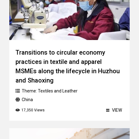
Transitions to circular economy
practices in textile and apparel
MSMEs along the lifecycle in Huzhou
and Shaoxing
Theme:
Textiles and Leather
China
VIEW
17,350 Views