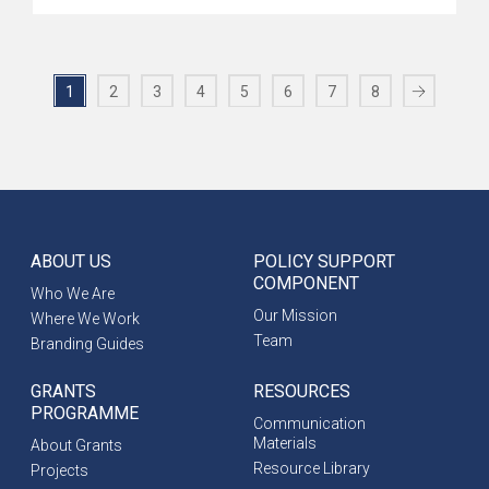
1
2
3
4
5
6
7
8
ABOUT US
POLICY SUPPORT
COMPONENT
Who We Are
Our Mission
Where We Work
Team
Branding Guides
GRANTS
RESOURCES
PROGRAMME
Communication
Materials
About Grants
Resource Library
Projects