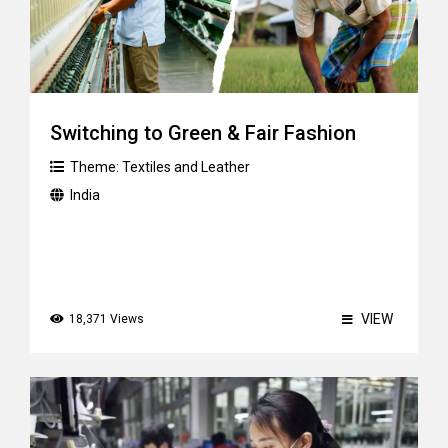
Switching to Green & Fair Fashion
Theme:
Textiles and Leather
India
VIEW
18,371 Views