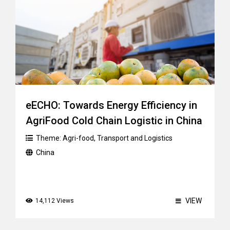
eECHO: Towards Energy Efficiency in
AgriFood Cold Chain Logistic in China
Theme:
Agri-food
,
Transport and Logistics
China
VIEW
14,112 Views