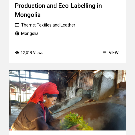
Production and Eco-Labelling in
Mongolia
Theme:
Textiles and Leather
Mongolia
VIEW
12,319 Views