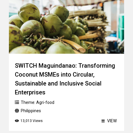
SWITCH Maguindanao: Transforming
Coconut MSMEs into Circular,
Sustainable and Inclusive Social
Enterprises
Theme:
Agri-food
Philippines
VIEW
13,013 Views