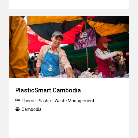
PlasticSmart Cambodia
Theme:
Plastics
,
Waste Management
Cambodia