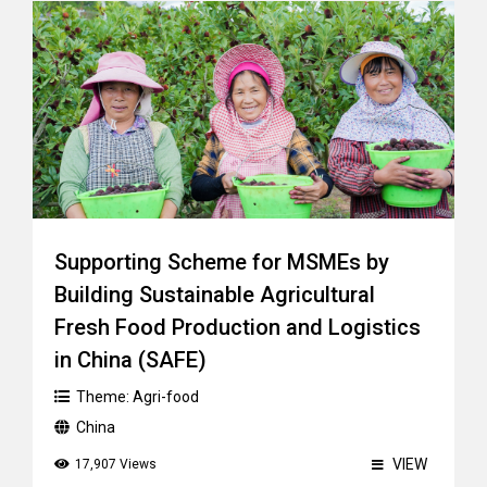
Supporting Scheme for MSMEs by
Building Sustainable Agricultural
Fresh Food Production and Logistics
in China (SAFE)
Theme:
Agri-food
China
VIEW
17,907 Views