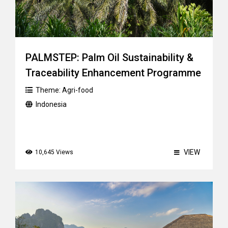
PALMSTEP: Palm Oil Sustainability &
Traceability Enhancement Programme
Theme:
Agri-food
Indonesia
VIEW
10,645 Views