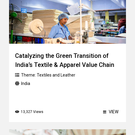
Catalyzing the Green Transition of
India’s Textile & Apparel Value Chain
Theme:
Textiles and Leather
India
VIEW
13,327 Views