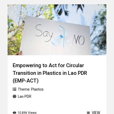
Empowering to Act for Circular
Transition in Plastics in Lao PDR
(EMP-ACT)
Theme:
Plastics
Lao PDR
VIEW
10,896 Views