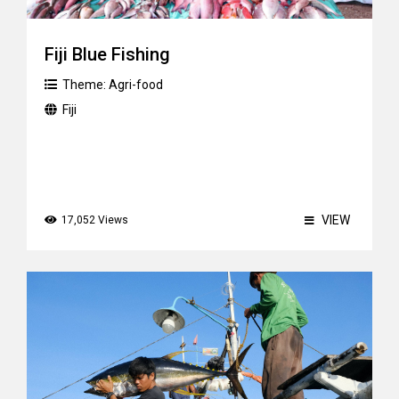
Fiji Blue Fishing
Theme:
Agri-food
Fiji
VIEW
17,052 Views