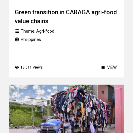
Green transition in CARAGA agri-food
value chains
Theme:
Agri-food
Philippines
VIEW
13,011 Views