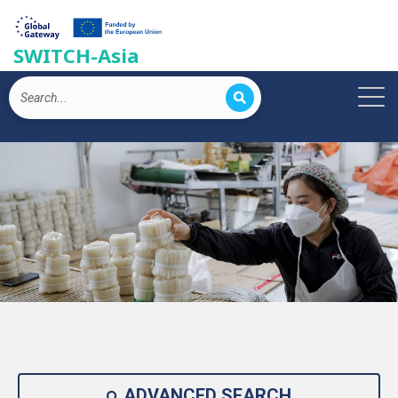
SWITCH-Asia
ADVANCED SEARCH