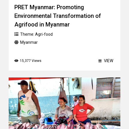
PRET Myanmar: Promoting
Environmental Transformation of
Agrifood in Myanmar
Theme:
Agri-food
Myanmar
VIEW
15,377 Views