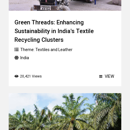
Green Threads: Enhancing
Sustainability in India's Textile
Recycling Clusters
Theme:
Textiles and Leather
India
VIEW
20,421 Views