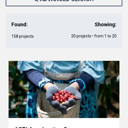
Found:
Showing:
20 projects • from 1 to 20
158 projects