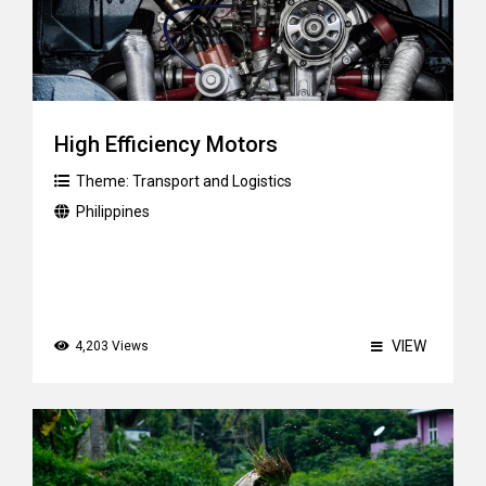
High Efficiency Motors
Theme:
Transport and Logistics
Philippines
VIEW
4,203 Views