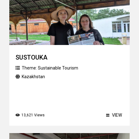
SUSTOUKA
Theme:
Sustainable Tourism
Kazakhstan
VIEW
13,621 Views