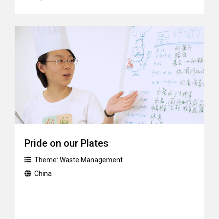
Pride on our Plates
Theme:
Waste Management
China