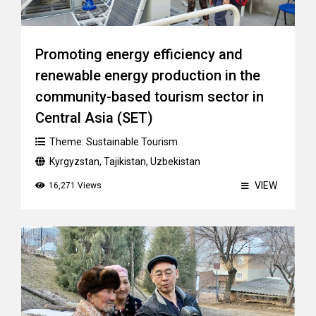
Promoting energy efficiency and
renewable energy production in the
community-based tourism sector in
Central Asia (SET)
Theme:
Sustainable Tourism
Kyrgyzstan
,
Tajikistan
,
Uzbekistan
VIEW
16,271 Views