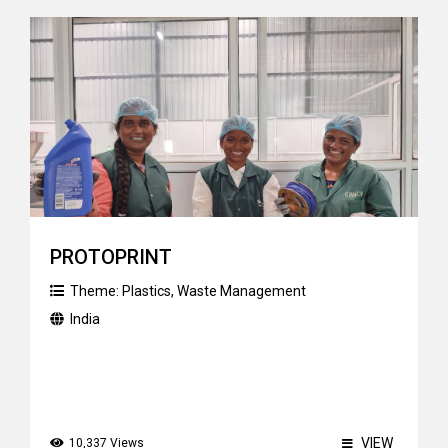
PROTOPRINT
Theme:
Plastics
,
Waste Management
India
VIEW
10,337 Views