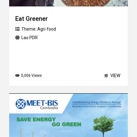
Eat Greener
Theme:
Agri-food
Lao PDR
VIEW
5,006 Views