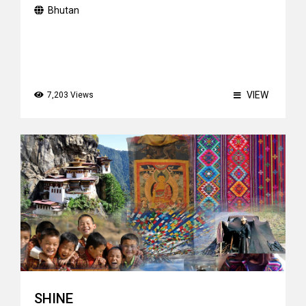
Bhutan
VIEW
7,203 Views
SHINE