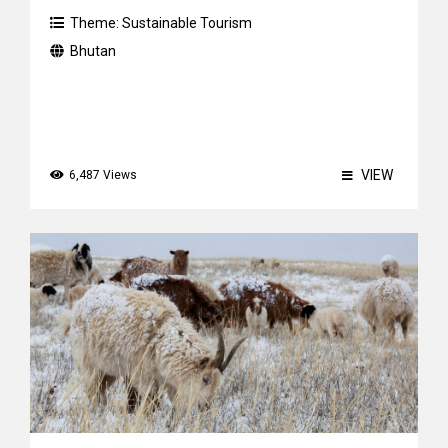
Theme:
Sustainable Tourism
Bhutan
VIEW
6,487 Views