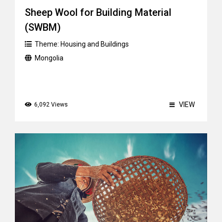
Sheep Wool for Building Material
(SWBM)
Theme:
Housing and Buildings
Mongolia
VIEW
6,092 Views