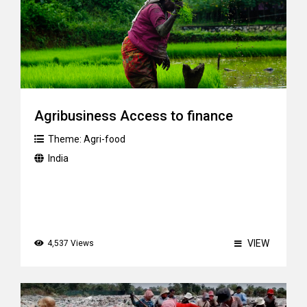
Agribusiness Access to finance
Theme:
Agri-food
India
VIEW
4,537 Views