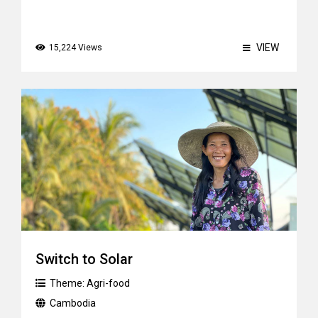
VIEW
15,224 Views
Switch to Solar
Theme:
Agri-food
Cambodia