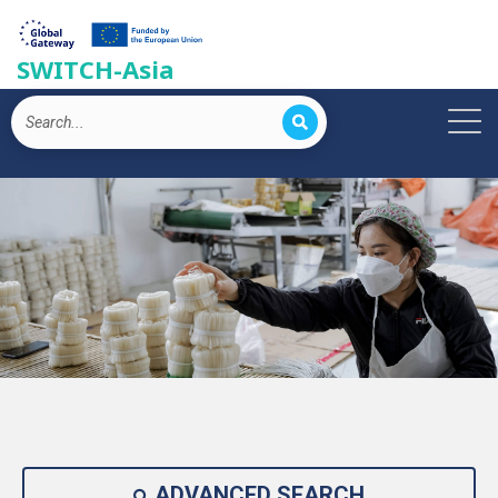
SWITCH-Asia
ADVANCED SEARCH