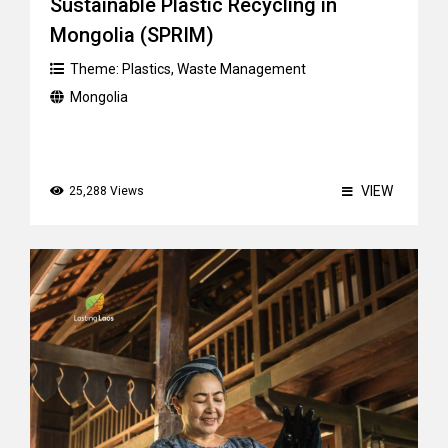
Sustainable Plastic Recycling in
Mongolia (SPRIM)
Theme:
Plastics
,
Waste Management
Mongolia
VIEW
25,288 Views