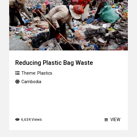
Reducing Plastic Bag Waste
Theme:
Plastics
Cambodia
VIEW
6,634 Views