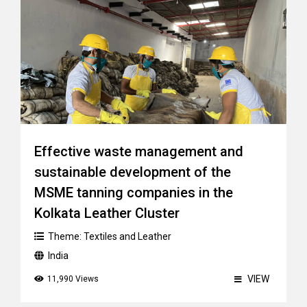
Effective waste management and
sustainable development of the
MSME tanning companies in the
Kolkata Leather Cluster
Theme:
Textiles and Leather
India
VIEW
11,990 Views