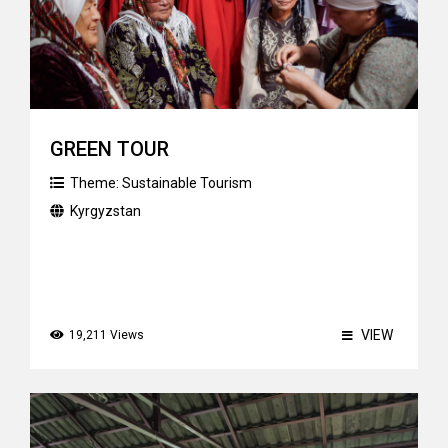
GREEN TOUR
Theme:
Sustainable Tourism
Kyrgyzstan
VIEW
19,211 Views