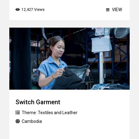
VIEW
12,427 Views
Switch Garment
Theme:
Textiles and Leather
Cambodia