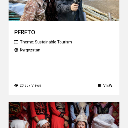
PERETO
Theme:
Sustainable Tourism
Kyrgyzstan
VIEW
20,357 Views