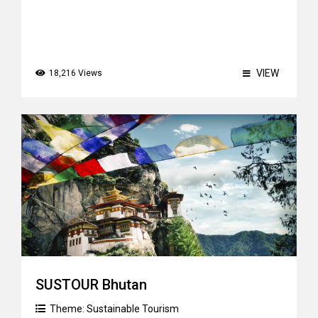
VIEW
18,216 Views
SUSTOUR Bhutan
Theme:
Sustainable Tourism