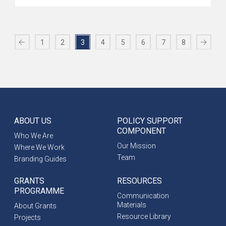
1
2
3
4
5
6
7
8
ABOUT US
POLICY SUPPORT
COMPONENT
Who We Are
Our Mission
Where We Work
Team
Branding Guides
GRANTS
RESOURCES
PROGRAMME
Communication
Materials
About Grants
Resource Library
Projects