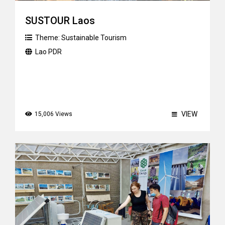
SUSTOUR Laos
Theme:
Sustainable Tourism
Lao PDR
VIEW
15,006 Views