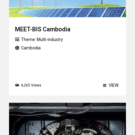
MEET-BIS Cambodia
Theme:
Multi-industry
Cambodia
VIEW
4,265 Views