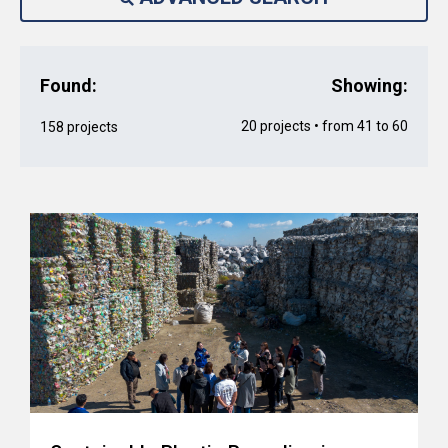
Found:
Showing:
20 projects • from 41 to 60
158 projects