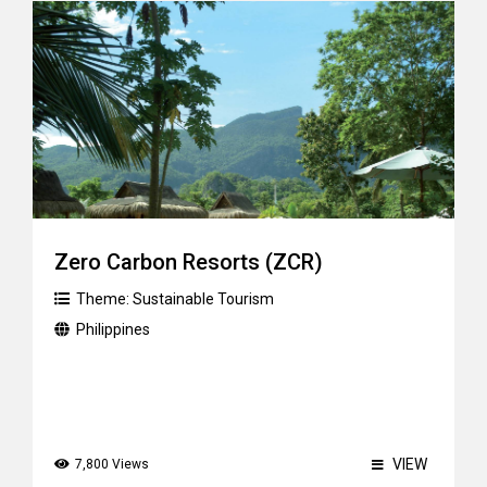
Zero Carbon Resorts (ZCR)
Theme:
Sustainable Tourism
Philippines
VIEW
7,800 Views