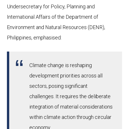
Undersecretary for Policy, Planning and
International Affairs of the Department of
Environment and Natural Resources (DENR),
Philippines, emphasised:
Climate change is reshaping
development priorities across all
sectors, posing significant
challenges. It requires the deliberate
integration of material considerations
within climate action through circular
economy.