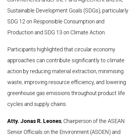
Sustainable Development Goals (SDGs), particularly
SDG 12 on Responsible Consumption and
Production
and SDG 13 on Climate Action.
Participants highlighted that circular economy
approaches can contribute significantly to climate
action by reducing material extraction, minimising
waste, improving resource efficiency, and lowering
greenhouse gas emissions throughout product life
cycles and supply chains.
Atty. Jonas R. Leones
, Chairperson of the ASEAN
Senior Officials on the Environment (ASOEN) and