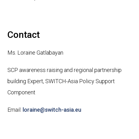
Contact
Ms. Loraine Gatlabayan
SCP awareness raising and regional partnership
building Expert, SWITCH-Asia Policy Support
Component
Email:
loraine@switch-asia.eu