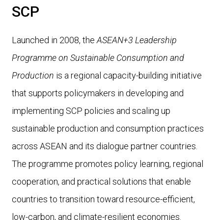
SCP
Launched in 2008, the
ASEAN+3 Leadership
Programme on Sustainable Consumption and
Production
is a regional capacity-building initiative
that supports policymakers in developing and
implementing SCP policies and scaling up
sustainable production and consumption practices
across ASEAN and its dialogue partner countries.
The programme promotes policy learning, regional
cooperation, and practical solutions that enable
countries to transition toward
resource-efficient,
low-carbon, and climate-resilient economies.