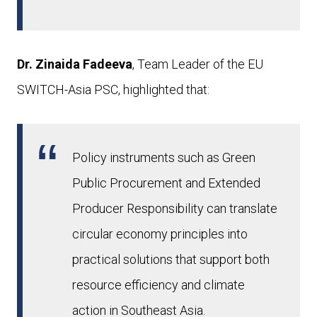
Dr. Zinaida Fadeeva
, Team Leader of the EU
SWITCH-Asia PSC, highlighted that:
Policy instruments such as Green
Public Procurement and Extended
Producer Responsibility can translate
circular economy principles into
practical solutions that support both
resource efficiency and climate
action in Southeast Asia.