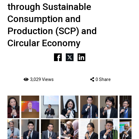
through Sustainable
Consumption and
Production (SCP) and
Circular Economy
3,029 Views
0 Share