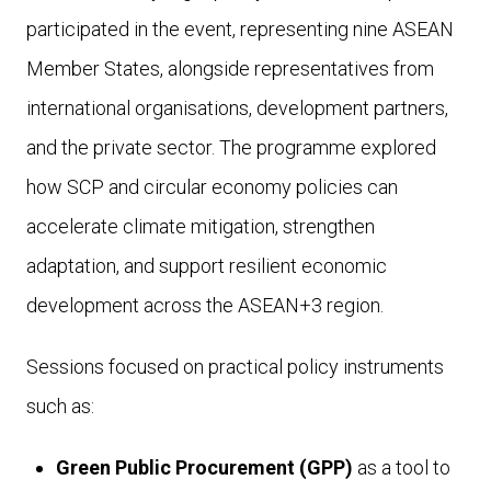
participated in the event, representing nine ASEAN
Member States, alongside representatives from
international organisations, development partners,
and the private sector. The programme explored
how SCP and circular economy policies can
accelerate climate mitigation, strengthen
adaptation, and support resilient economic
development across the ASEAN+3 region.
Sessions focused on practical policy instruments
such as:
Green Public Procurement (GPP)
as a tool to