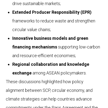
drive sustainable markets;
Extended Producer Responsibility (EPR)
frameworks to reduce waste and strengthen
circular value chains;
Innovative business models and green
financing mechanisms
supporting low-carbon
and resource-efficient economies;
Regional collaboration and knowledge
exchange
among ASEAN policymakers.
These discussions highlighted how policy
alignment between SCP, circular economy, and
climate strategies can help countries advance
commitments under the Paris Agreement and the