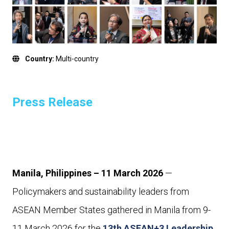
Country:
Multi-country
Press Release
Manila, Philippines – 11 March 2026
—
Policymakers and sustainability leaders from
ASEAN Member States gathered in Manila from 9-
11 March 2026 for the
13th ASEAN+3 Leadership