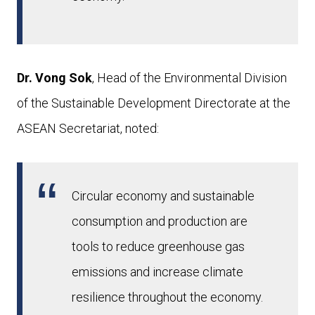
Dr. Vong Sok
, Head of the Environmental Division
of the Sustainable Development Directorate at the
ASEAN Secretariat, noted:
Circular economy and sustainable
consumption and production are
tools to reduce greenhouse gas
emissions and increase climate
resilience throughout the economy.