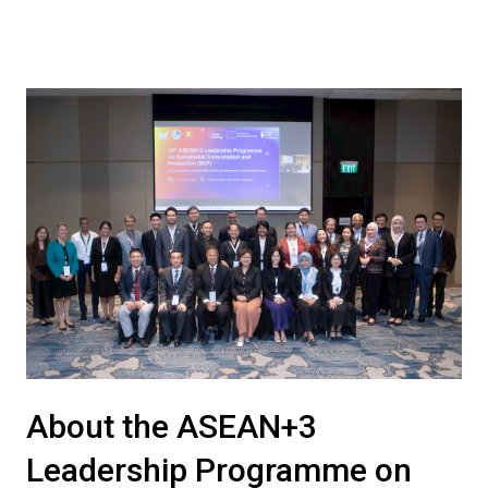
About the ASEAN+3
Leadership Programme on