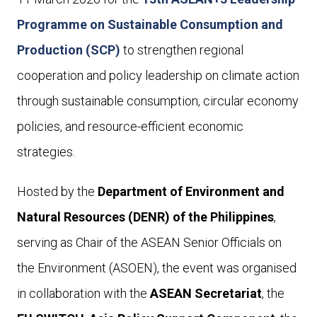
Programme on Sustainable Consumption and
Production (SCP)
to strengthen regional
cooperation and policy leadership on climate action
through sustainable consumption, circular economy
policies, and resource-efficient economic
strategies.
Hosted by the
Department of Environment and
Natural Resources (DENR) of the Philippines
,
serving as Chair of the ASEAN Senior Officials on
the Environment (ASOEN), the event was organised
in collaboration with the
ASEAN Secretariat
, the