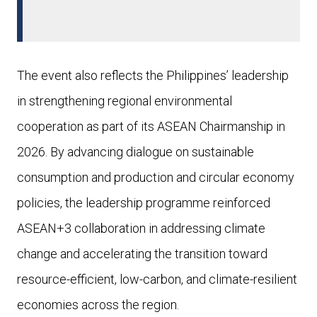
The event also reflects the Philippines’ leadership
in strengthening regional environmental
cooperation as part of its ASEAN Chairmanship in
2026. By advancing dialogue on sustainable
consumption and production and circular economy
policies, the leadership programme reinforced
ASEAN+3 collaboration in addressing climate
change and accelerating the transition toward
resource-efficient, low-carbon, and climate-resilient
economies across the region.