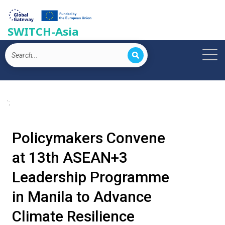
SWITCH-Asia
';
Policymakers Convene
at 13th ASEAN+3
Leadership Programme
in Manila to Advance
Climate Resilience