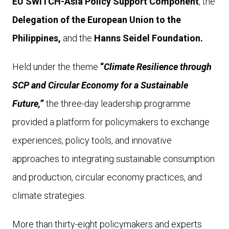
EU SWITCH-Asia Policy Support Component
, the
Delegation of the European Union to the
Philippines,
and the
Hanns Seidel Foundation.
Held under the theme
“
Climate Resilience through
SCP and Circular Economy for a Sustainable
Future,
”
the three-day leadership programme
provided a platform for policymakers to exchange
experiences, policy tools, and innovative
approaches to integrating sustainable consumption
and production, circular economy practices, and
climate strategies.
More than thirty-eight policymakers and experts