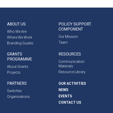
ABOUT US
POLICY SUPPORT
COMPONENT
Who We Are
Our Mission
Where We Work
Team
Branding Guides
GRANTS
RESOURCES
PROGRAMME
Communication
Materials
About Grants
Resource Library
Projects
PARTNERS
OUR ACTIVITIES
NEWS
Switches
EVENTS
Organisations
CONTACT US