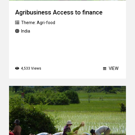
Agribusiness Access to finance
Theme:
Agri-food
India
VIEW
4,533 Views