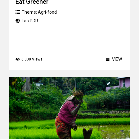
Eat Greener
Theme:
Agri-food
Lao PDR
VIEW
5,000 Views