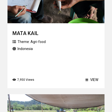
MATA KAIL
Theme:
Agri-food
Indonesia
VIEW
7,950 Views