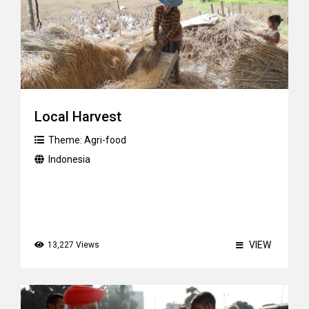
Local Harvest
Theme:
Agri-food
Indonesia
VIEW
13,227 Views