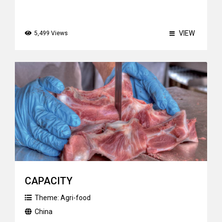
VIEW
5,499 Views
CAPACITY
Theme:
Agri-food
China