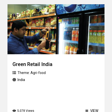
Green Retail India
Theme:
Agri-food
India
VIEW
5,078 Views