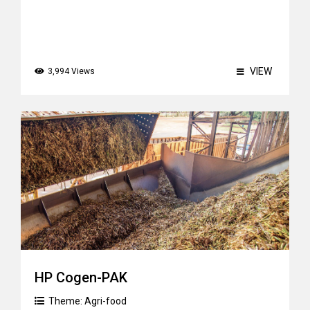
VIEW
3,994 Views
HP Cogen-PAK
Theme:
Agri-food