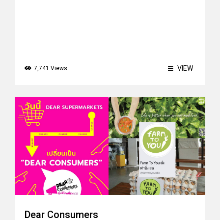
VIEW
7,741 Views
Dear Consumers