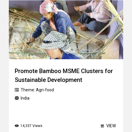
Promote Bamboo MSME Clusters for
Sustainable Development
Theme:
Agri-food
India
VIEW
14,337 Views