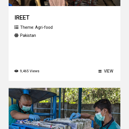
IREET
Theme:
Agri-food
Pakistan
VIEW
9,465 Views