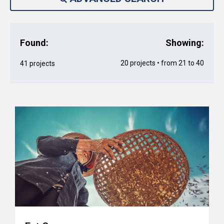
Found:
Showing:
20 projects • from 21 to 40
41 projects