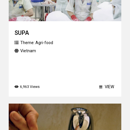
SUPA
Theme:
Agri-food
Vietnam
VIEW
6,963 Views