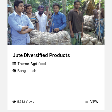
Jute Diversified Products
Theme:
Agri-food
Bangladesh
VIEW
5,752 Views