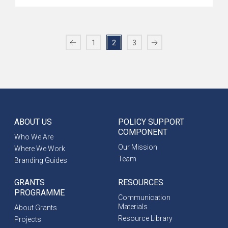
1
2
3
ABOUT US
POLICY SUPPORT
COMPONENT
Who We Are
Our Mission
Where We Work
Team
Branding Guides
GRANTS
RESOURCES
PROGRAMME
Communication
Materials
About Grants
Resource Library
Projects