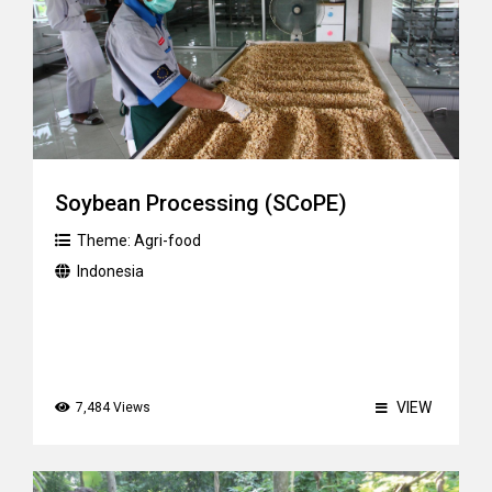
Soybean Processing (SCoPE)
Theme:
Agri-food
Indonesia
VIEW
7,484 Views