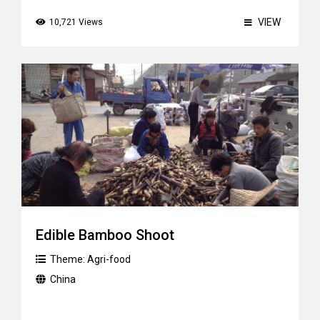
VIEW
10,721 Views
Edible Bamboo Shoot
Theme:
Agri-food
China