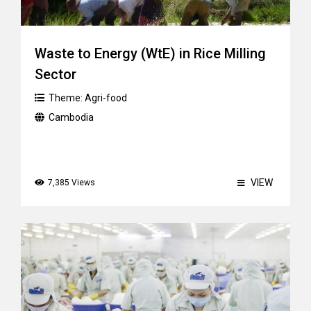
Waste to Energy (WtE) in Rice Milling
Sector
Theme:
Agri-food
Cambodia
VIEW
7,385 Views