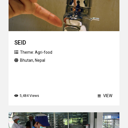
SEID
Theme:
Agri-food
Bhutan
,
Nepal
VIEW
5,484 Views