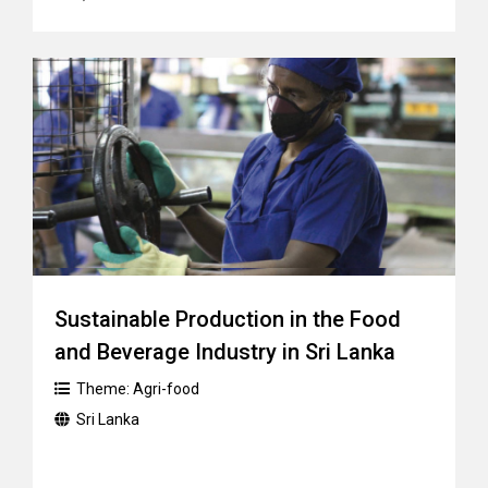
Sustainable Production in the Food
and Beverage Industry in Sri Lanka
Theme:
Agri-food
Sri Lanka