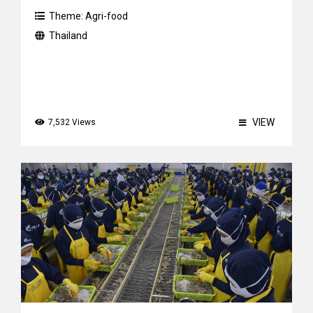
Theme:
Agri-food
Thailand
VIEW
7,532 Views