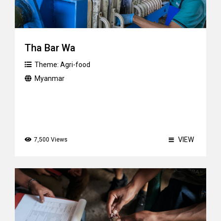
Tha Bar Wa
Theme:
Agri-food
Myanmar
VIEW
7,500 Views