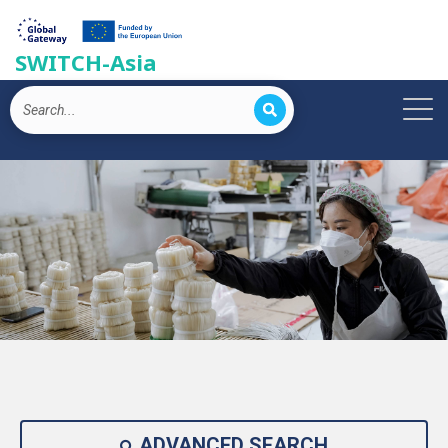
SWITCH-Asia
ADVANCED SEARCH