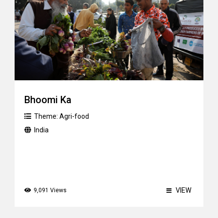
Bhoomi Ka
Theme:
Agri-food
India
VIEW
9,091 Views