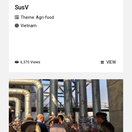
SusV
Theme:
Agri-food
Vietnam
VIEW
6,370 Views